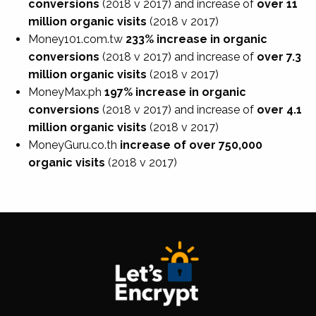
conversions
(2018 v 2017)
and increase of
over 11
million organic visits
(2018 v 2017)
Money101.com.tw
233% increase in organic
conversions
(2018 v 2017)
and increase of
over 7.3
million organic visits
(2018 v 2017)
MoneyMax.ph
197% increase in organic
conversions
(2018 v 2017)
and increase of
over 4.1
million organic visits
(2018 v 2017)
MoneyGuru.co.th
increase of over 750,000
organic visits
(2018 v 2017)