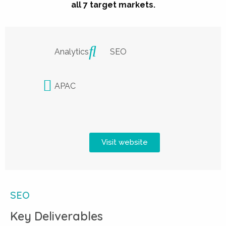
all 7 target markets.
Analytics
SEO
APAC
Visit website
SEO
Key Deliverables