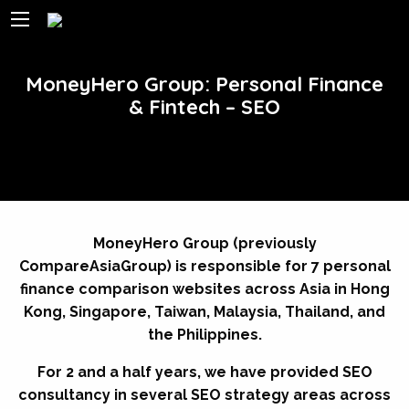
MoneyHero Group: Personal Finance
& Fintech – SEO
MoneyHero Group (previously
CompareAsiaGroup) is responsible for 7 personal
finance comparison websites across Asia in Hong
Kong, Singapore, Taiwan, Malaysia, Thailand, and
the Philippines.
For 2 and a half years, we have provided SEO
consultancy in several SEO strategy areas across