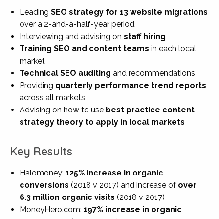
Leading
SEO strategy for
13 website migrations
over a 2-and-a-half-year period.
Interviewing and advising on
staff hiring
Training SEO and content teams
in
each local
market
Technical SEO
auditing
and recommendations
Providing
quarterly performance trend reports
across all markets
Advising on
how to use
best practice content
strategy
theory to apply in local markets
Key Results
Halomoney:
125% increase in organic
conversions
(2018 v 2017)
and increase of
over
6.3 million organic visits
(2018 v 2017)
MoneyHero.com:
197% increase in organic