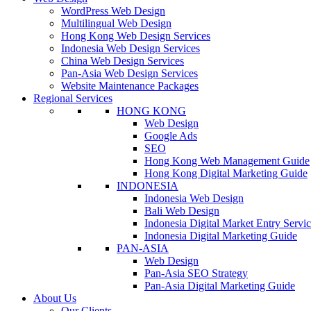
WordPress Web Design
Multilingual Web Design
Hong Kong Web Design Services
Indonesia Web Design Services
China Web Design Services
Pan-Asia Web Design Services
Website Maintenance Packages
Regional Services
HONG KONG
Web Design
Google Ads
SEO
Hong Kong Web Management Guide
Hong Kong Digital Marketing Guide
INDONESIA
Indonesia Web Design
Bali Web Design
Indonesia Digital Market Entry Servi
Indonesia Digital Marketing Guide
PAN-ASIA
Web Design
Pan-Asia SEO Strategy
Pan-Asia Digital Marketing Guide
About Us
Our Clients