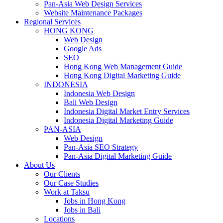
Pan-Asia Web Design Services
Website Maintenance Packages
Regional Services
HONG KONG
Web Design
Google Ads
SEO
Hong Kong Web Management Guide
Hong Kong Digital Marketing Guide
INDONESIA
Indonesia Web Design
Bali Web Design
Indonesia Digital Market Entry Services
Indonesia Digital Marketing Guide
PAN-ASIA
Web Design
Pan-Asia SEO Strategy
Pan-Asia Digital Marketing Guide
About Us
Our Clients
Our Case Studies
Work at Taksu
Jobs in Hong Kong
Jobs in Bali
Locations