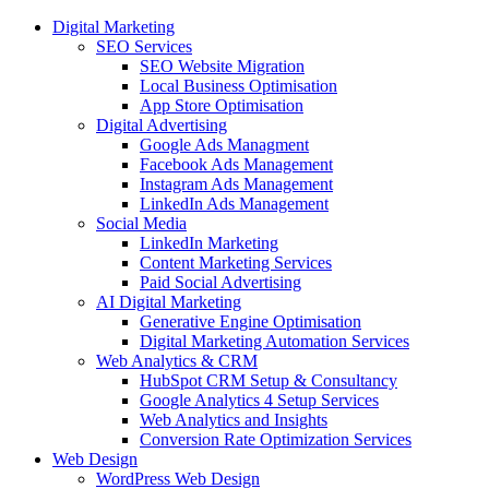
Digital Marketing
SEO Services
SEO Website Migration
Local Business Optimisation
App Store Optimisation
Digital Advertising
Google Ads Managment
Facebook Ads Management
Instagram Ads Management
LinkedIn Ads Management
Social Media
LinkedIn Marketing
Content Marketing Services
Paid Social Advertising
AI Digital Marketing
Generative Engine Optimisation
Digital Marketing Automation Services
Web Analytics & CRM
HubSpot CRM Setup & Consultancy
Google Analytics 4 Setup Services
Web Analytics and Insights
Conversion Rate Optimization Services
Web Design
WordPress Web Design