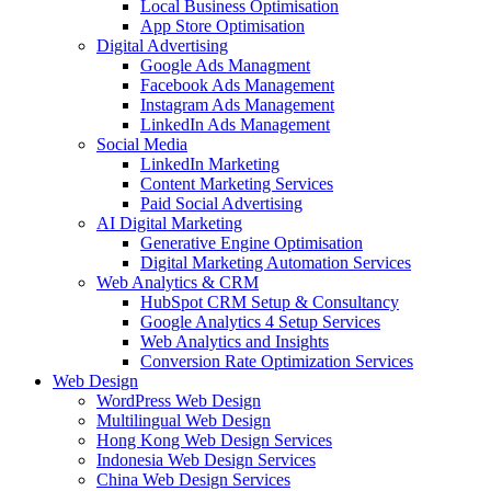
Local Business Optimisation
App Store Optimisation
Digital Advertising
Google Ads Managment
Facebook Ads Management
Instagram Ads Management
LinkedIn Ads Management
Social Media
LinkedIn Marketing
Content Marketing Services
Paid Social Advertising
AI Digital Marketing
Generative Engine Optimisation
Digital Marketing Automation Services
Web Analytics & CRM
HubSpot CRM Setup & Consultancy
Google Analytics 4 Setup Services
Web Analytics and Insights
Conversion Rate Optimization Services
Web Design
WordPress Web Design
Multilingual Web Design
Hong Kong Web Design Services
Indonesia Web Design Services
China Web Design Services