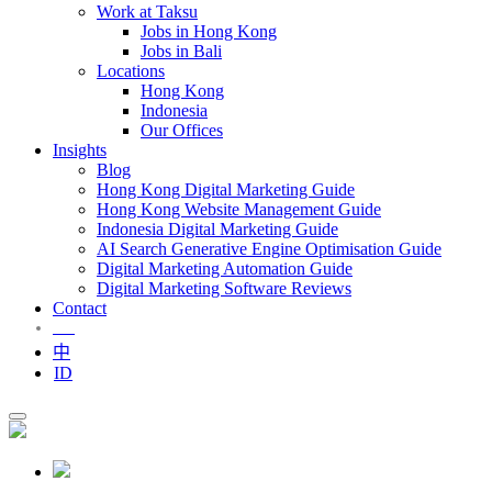
Work at Taksu
Jobs in Hong Kong
Jobs in Bali
Locations
Hong Kong
Indonesia
Our Offices
Insights
Blog
Hong Kong Digital Marketing Guide
Hong Kong Website Management Guide
Indonesia Digital Marketing Guide
AI Search Generative Engine Optimisation Guide
Digital Marketing Automation Guide
Digital Marketing Software Reviews
Contact
EN
中
ID