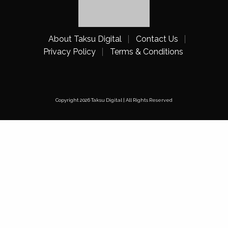
About Taksu Digital
Contact Us
Privacy Policy
Terms & Conditions
Copyright 2026 Taksu Digital | All Rights Reserved