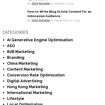
By
Gita Natalia
on
October 1, 2025.
How to Write Blog Article Content for an
Indonesian Audience
By
Gita Natalia
on
September 10, 2025.
CATEGORIES
AI Generative Engine Optimisation
ASO
B2B Marketing
Branding
China Marketing
Content Marketing
Conversion Rate Optimization
Digital Advertising
Hong Kong Marketing
International Marketing
Lifestyle
Local Optimizaton