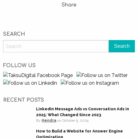
Share
SEARCH
FOLLOW US
RECENT POSTS
LinkedIn Message Ads vs Conversation Ads in
2025: What Changed Since 2023
By
Hendra
on
October 9, 2025.
How to Build a Website for Answer Engine
Optimization