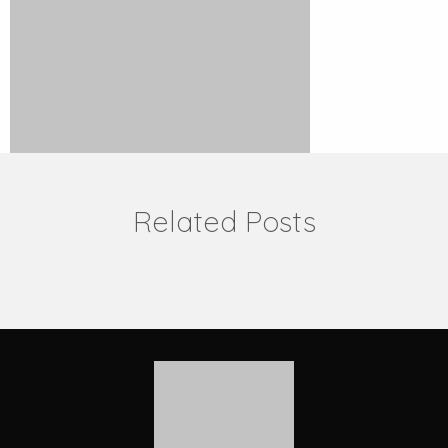
Related Posts