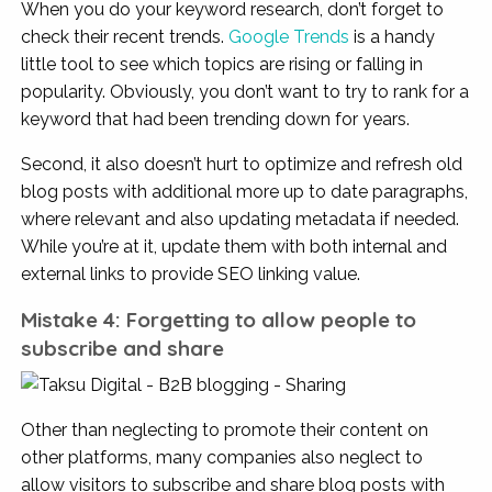
When you do your keyword research, don’t forget to
check their recent trends.
Google Trends
is a handy
little tool to see which topics are rising or falling in
popularity. Obviously, you don’t want to try to rank for a
keyword that had been trending down for years.
Second, it also doesn’t hurt to optimize and refresh old
blog posts with additional more up to date paragraphs,
where relevant and also updating metadata if needed.
While you’re at it, update them with both internal and
external links to provide SEO linking value.
Mistake 4: Forgetting to allow people to
subscribe and share
Other than neglecting to promote their content on
other platforms, many companies also neglect to
allow visitors to subscribe and share blog posts with