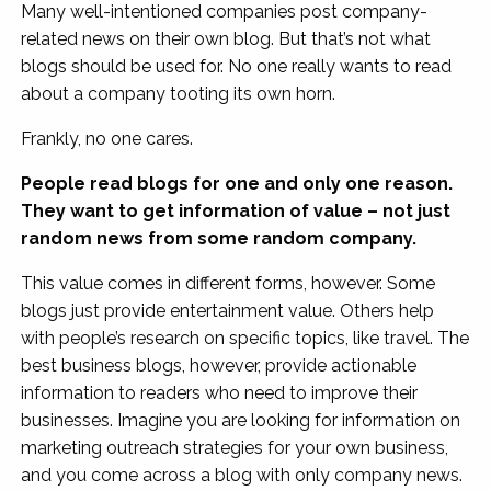
Many well-intentioned companies post company-
related news on their own blog. But that’s not what
blogs should be used for. No one really wants to read
about a company tooting its own horn.
Frankly, no one cares.
People read blogs for one and only one reason.
They want to get information of value – not just
random news from some random company.
This value comes in different forms, however. Some
blogs just provide entertainment value. Others help
with people’s research on specific topics, like travel. The
best business blogs, however, provide actionable
information to readers who need to improve their
businesses. Imagine you are looking for information on
marketing outreach strategies for your own business,
and you come across a blog with only company news.