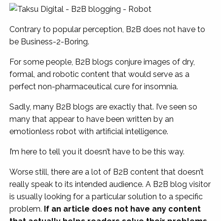
Contrary to popular perception, B2B does not have to
be Business-2-Boring.
For some people, B2B blogs conjure images of dry,
formal, and robotic content that would serve as a
perfect non-pharmaceutical cure for insomnia.
Sadly, many B2B blogs are exactly that. I’ve seen so
many that appear to have been written by an
emotionless robot with artificial intelligence.
I’m here to tell you it doesn’t have to be this way.
Worse still, there are a lot of B2B content that doesn’t
really speak to its intended audience. A B2B blog visitor
is usually looking for a particular solution to a specific
problem.
If an article does not have any content