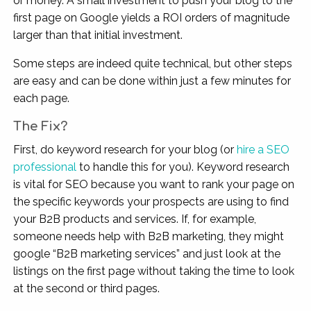
or money. A small investment to push your blog to the
first page on Google yields a ROI orders of magnitude
larger than that initial investment.
Some steps are indeed quite technical, but other steps
are easy and can be done within just a few minutes for
each page.
The Fix?
First, do keyword research for your blog (or
hire a SEO
professional
to handle this for you). Keyword research
is vital for SEO because you want to rank your page on
the specific keywords your prospects are using to find
your B2B products and services. If, for example,
someone needs help with B2B marketing, they might
google “B2B marketing services” and just look at the
listings on the first page without taking the time to look
at the second or third pages.