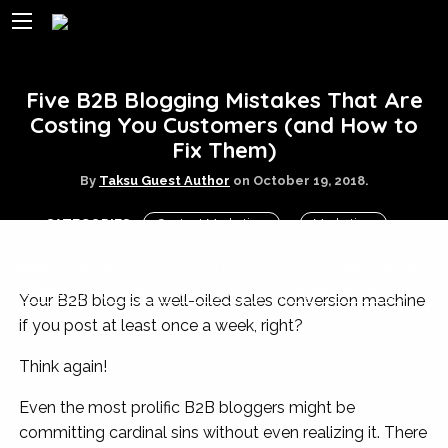
Five B2B Blogging Mistakes That Are
Costing You Customers (and How to
Fix Them)
By
Taksu Guest Author
on
October 19, 2018.
CATEGORIES:
Content Marketing
Marketing
TAGS:
Blogging
Content Marketing
content marketing
strategy
content marketing tips
digital marketing
Your B2B blog is a well-oiled sales conversion machine
if you post at least once a week, right?
Think again!
Even the most prolific B2B bloggers might be
committing cardinal sins without even realizing it. There