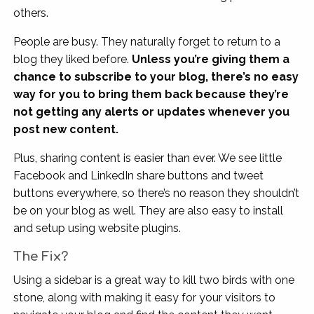
others.
People are busy. They naturally forget to return to a
blog they liked before.
Unless you’re giving them a
chance to subscribe to your blog, there’s no easy
way for you to bring them back because they’re
not getting any alerts or updates whenever you
post new content.
Plus, sharing content is easier than ever. We see little
Facebook and LinkedIn share buttons and tweet
buttons everywhere, so there’s no reason they shouldn’t
be on your blog as well. They are also easy to install
and setup using website plugins.
The Fix?
Using a sidebar is a great way to kill two birds with one
stone, along with making it easy for your visitors to