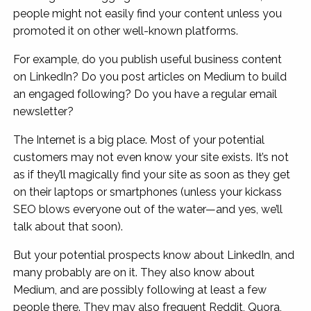
people might not easily find your content unless you
promoted it on other well-known platforms.
For example, do you publish useful business content
on LinkedIn? Do you post articles on Medium to build
an engaged following? Do you have a regular email
newsletter?
The Internet is a big place. Most of your potential
customers may not even know your site exists. It’s not
as if they’ll magically find your site as soon as they get
on their laptops or smartphones (unless your kickass
SEO blows everyone out of the water—and yes, we’ll
talk about that soon).
But your potential prospects know about LinkedIn, and
many probably are on it. They also know about
Medium, and are possibly following at least a few
people there. They may also frequent Reddit, Quora,