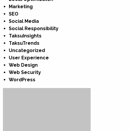
Marketing
SEO
Social Media
Social Responsibility
TaksuInsights
TaksuTrends
Uncategorized
User Experience
Web Design
Web Security
WordPress