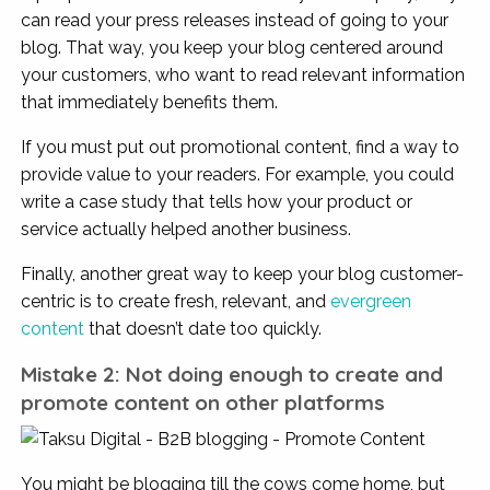
can read your press releases instead of going to your
blog. That way, you keep your blog centered around
your customers, who want to read relevant information
that immediately benefits them.
If you must put out promotional content, find a way to
provide value to your readers. For example, you could
write a case study that tells how your product or
service actually helped another business.
Finally, another great way to keep your blog customer-
centric is to create fresh, relevant, and
evergreen
content
that doesn’t date too quickly.
Mistake 2: Not doing enough to create and
promote content on other platforms
You might be blogging till the cows come home, but