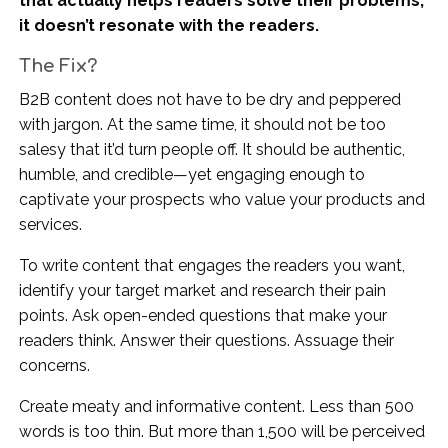
that actually helps readers solve their problems,
it doesn’t resonate with the readers.
The Fix?
B2B content does not have to be dry and peppered
with jargon. At the same time, it should not be too
salesy that it’d turn people off. It should be authentic,
humble, and credible—yet engaging enough to
captivate your prospects who value your products and
services.
To write content that engages the readers you want,
identify your target market and research their pain
points. Ask open-ended questions that make your
readers think. Answer their questions. Assuage their
concerns.
Create meaty and informative content. Less than 500
words is too thin. But more than 1,500 will be perceived