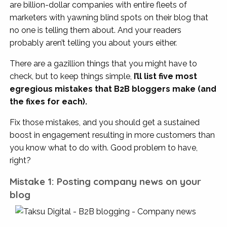
are billion-dollar companies with entire fleets of
marketers with yawning blind spots on their blog that
no one is telling them about. And your readers
probably aren’t telling you about yours either.
There are a gazillion things that you might have to
check, but to keep things simple,
I’ll list five most
egregious mistakes that B2B bloggers make (and
the fixes for each).
Fix those mistakes, and you should get a sustained
boost in engagement resulting in more customers than
you know what to do with. Good problem to have,
right?
Mistake 1: Posting company news on your
blog