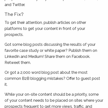
and Twitter.
The Fix?
To get their attention, publish articles on other
platforms to get your content in front of your
prospects.
Got some blog posts discussing the results of your
favorite case study or white paper? Publish them on
LinkedIn and Medium! Share them on Facebook.
Retweet them.
Or got a 2,000 word blog post about the most
common B2B blogging mistakes? Offer to guest post
it.
While your on-site content should be a priority, some
of your content needs to be placed on sites where your
prospects frequent to get more views, traffic, and