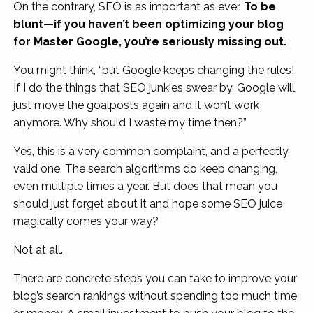
On the contrary, SEO is as important as ever.
To be
blunt—if you haven’t been optimizing your blog
for Master Google, you’re seriously missing out.
You might think, “but Google keeps changing the rules!
If I do the things that SEO junkies swear by, Google will
just move the goalposts again and it won’t work
anymore. Why should I waste my time then?”
Yes, this is a very common complaint, and a perfectly
valid one. The search algorithms do keep changing,
even multiple times a year. But does that mean you
should just forget about it and hope some SEO juice
magically comes your way?
Not at all.
There are concrete steps you can take to improve your
blog’s search rankings without spending too much time