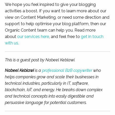
We hope you feel inspired to give your blogging
activities a boost. If you want to learn more about our
view on Content Marketing, or need some direction and
support to help optimise your blog platform, then our
Organic Content team can help you. Read more
about
our services here
, and feel free to
get in touch
with us.
This is a guest post by Nabeel Keblawi.
Nabeel Keblawi
is a
profes
sional B2B copywriter
who
helps companies grow and scale their
businesses in
technical industries, particularly in IT, software,
blockchain, IoT, and energy. He breaks down complex
and technical concepts into easily digestible and
persuasive language for potential customers.