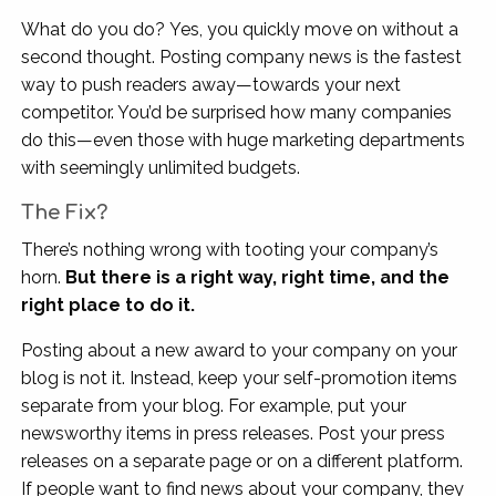
What do you do? Yes, you quickly move on without a
second thought. Posting company news is the fastest
way to push readers away—towards your next
competitor. You’d be surprised how many companies
do this—even those with huge marketing departments
with seemingly unlimited budgets.
The Fix?
There’s nothing wrong with tooting your company’s
horn.
But there is a right way, right time, and the
right place to do it.
Posting about a new award to your company on your
blog is not it. Instead, keep your self-promotion items
separate from your blog. For example, put your
newsworthy items in press releases. Post your press
releases on a separate page or on a different platform.
If people want to find news about your company, they