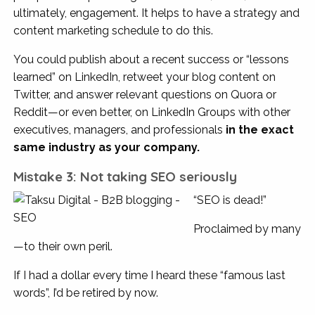
ultimately, engagement. It helps to have a strategy and
content marketing schedule to do this.
You could publish about a recent success or “lessons
learned” on LinkedIn, retweet your blog content on
Twitter, and answer relevant questions on Quora or
Reddit—or even better, on LinkedIn Groups with other
executives, managers, and professionals
in the exact
same industry as your company.
Mistake 3: Not taking SEO seriously
“SEO is dead!”
Proclaimed by many
—to their own peril.
If I had a dollar every time I heard these “famous last
words”, I’d be retired by now.