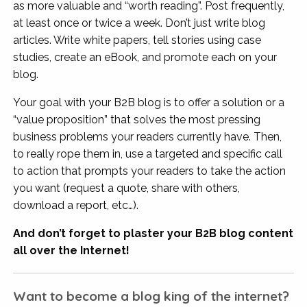
as more valuable and “worth reading”. Post frequently,
at least once or twice a week. Don’t just write blog
articles. Write white papers, tell stories using case
studies, create an eBook, and promote each on your
blog.
Your goal with your B2B blog is to offer a solution or a
“value proposition” that solves the most pressing
business problems your readers currently have. Then,
to really rope them in, use a targeted and specific call
to action that prompts your readers to take the action
you want (request a quote, share with others,
download a report, etc…).
And don’t forget to plaster your B2B blog content
all over the Internet!
Want to become a blog king of the internet?