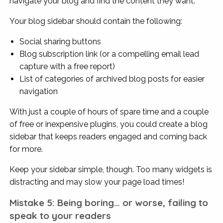
navigate your blog and find the content they want.
Your blog sidebar should contain the following:
Social sharing buttons
Blog subscription link (or a compelling email lead
capture with a free report)
List of categories of archived blog posts for easier
navigation
With just a couple of hours of spare time and a couple
of free or inexpensive plugins, you could create a blog
sidebar that keeps readers engaged and coming back
for more.
Keep your sidebar simple, though. Too many widgets is
distracting and may slow your page load times!
Mistake 5: Being boring… or worse, failing to
speak to your readers