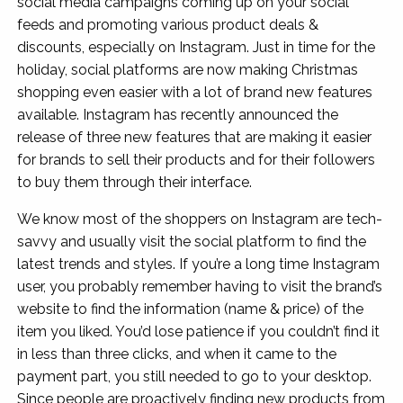
social media campaigns coming up on your social
feeds and promoting various product deals &
discounts, especially on Instagram. Just in time for the
holiday, social platforms are now making Christmas
shopping even easier with a lot of brand new features
available. Instagram has recently announced the
release of three new features that are making it easier
for brands to sell their products and for their followers
to buy them through their interface.
We know most of the shoppers on Instagram are tech-
savvy and usually visit the social platform to find the
latest trends and styles. If you’re a long time Instagram
user, you probably remember having to visit the brand’s
website to find the information (name & price) of the
item you liked. You’d lose patience if you couldn’t find it
in less than three clicks, and when it came to the
payment part, you still needed to go to your desktop.
Since people are proactively finding new products from