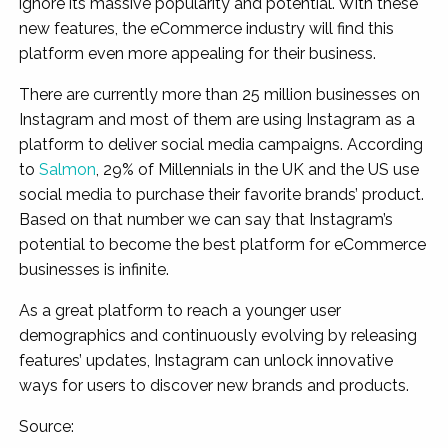
ignore its massive popularity and potential. With these
new features, the eCommerce industry will find this
platform even more appealing for their business.
There are currently more than 25 million businesses on
Instagram and most of them are using Instagram as a
platform to deliver social media campaigns. According
to
Salmon
, 29% of Millennials in the UK and the US use
social media to purchase their favorite brands’ product.
Based on that number we can say that Instagram’s
potential to become the best platform for eCommerce
businesses is infinite.
As a great platform to reach a younger user
demographics and continuously evolving by releasing
features’ updates, Instagram can unlock innovative
ways for users to discover new brands and products.
Source: