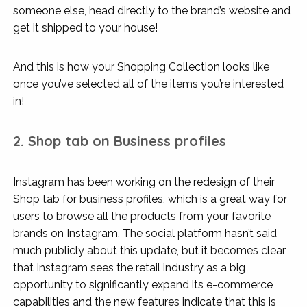
someone else, head directly to the brand’s website and
get it shipped to your house!
And this is how your Shopping Collection looks like
once you’ve selected all of the items you’re interested
in!
2. Shop tab on Business profiles
Instagram has been working on the redesign of their
Shop tab for business profiles, which is a great way for
users to browse all the products from your favorite
brands on Instagram. The social platform hasn’t said
much publicly about this update, but it becomes clear
that Instagram sees the retail industry as a big
opportunity to significantly expand its e-commerce
capabilities and the new features indicate that this is