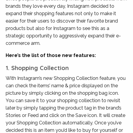
brands they love every day, Instagram decided to
expand their shopping features not only to make it
easier for their users to discover their favorite brand
products but also for Instagram to see this as a
strategic opportunity to aggressively expand their e-
commerce arm.
Here’s the list of those new features:
1. Shopping Collection
With Instagram’s new Shopping Collection feature, you
can check the items’ name & price displayed on the
picture by simply clicking on the shopping bag icon.
You can save it to your shopping collection to revisit
later by simply tapping the product tag in the brand’s
Stories or Feed and click on the Save icon. It will create
your Shopping Collection automatically. Once you’ve
decided this is an item you’d like to buy for yourself or