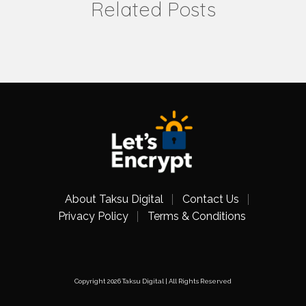
Related Posts
About Taksu Digital
Contact Us
Privacy Policy
Terms & Conditions
Copyright 2026 Taksu Digital | All Rights Reserved