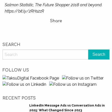
Salmon Statistic, The Future Shopper 2018 and beyond.
https://bit.ly/2RHs2zR
Share
SEARCH
FOLLOW US
RECENT POSTS
LinkedIn Message Ads vs Conversation Ads in
2025: What Changed Since 2023