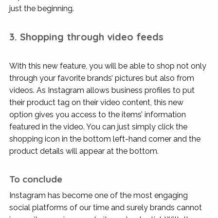
just the beginning.
3. Shopping through video feeds
With this new feature, you will be able to shop not only
through your favorite brands’ pictures but also from
videos. As Instagram allows business profiles to put
their product tag on their video content, this new
option gives you access to the items’ information
featured in the video. You can just simply click the
shopping icon in the bottom left-hand corner and the
product details will appear at the bottom.
To conclude
Instagram has become one of the most engaging
social platforms of our time and surely brands cannot