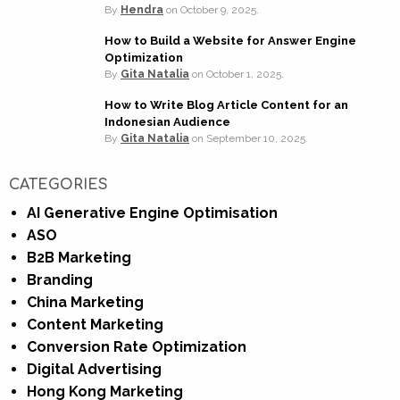
By
Hendra
on
October 9, 2025.
How to Build a Website for Answer Engine
Optimization
By
Gita Natalia
on
October 1, 2025.
How to Write Blog Article Content for an
Indonesian Audience
By
Gita Natalia
on
September 10, 2025.
CATEGORIES
AI Generative Engine Optimisation
ASO
B2B Marketing
Branding
China Marketing
Content Marketing
Conversion Rate Optimization
Digital Advertising
Hong Kong Marketing