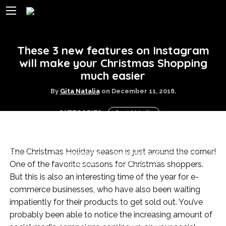
These 3 new features on Instagram
will make your Christmas Shopping
much easier
By
Gita Natalia
on
December 11, 2018.
CATEGORIES:
Social Media
TAGS:
Christmas
eCommerce
Holiday
Instagram
Onl
The Christmas Holiday season is just around the corner!
Shopping
social media
One of the favorite seasons for Christmas shoppers.
But this is also an interesting time of the year for e-
commerce businesses, who have also been waiting
impatiently for their products to get sold out. You’ve
probably been able to notice the increasing amount of