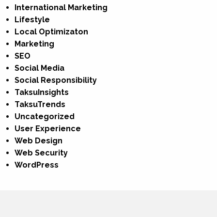
International Marketing
Lifestyle
Local Optimizaton
Marketing
SEO
Social Media
Social Responsibility
TaksuInsights
TaksuTrends
Uncategorized
User Experience
Web Design
Web Security
WordPress