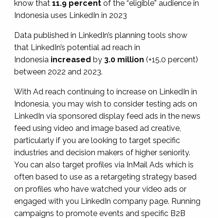
know that
11.9 percent
of the “eligible” audience in
Indonesia uses LinkedIn in 2023
Data published in LinkedIn’s planning tools show
that LinkedIn’s potential ad reach in
Indonesia
increased
by
3.0 million
(+15.0 percent)
between 2022 and 2023.
With Ad reach continuing to increase on LinkedIn in
Indonesia, you may wish to consider testing ads on
LinkedIn via sponsored display feed ads in the news
feed using video and image based ad creative,
particularly if you are looking to target specific
industries and decision makers of higher seniority.
You can also target profiles via InMail Ads which is
often based to use as a retargeting strategy based
on profiles who have watched your video ads or
engaged with you LinkedIn company page. Running
campaigns to promote events and specific B2B