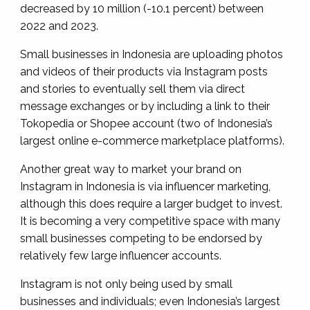
decreased by 10 million (-10.1 percent) between
2022 and 2023.
Small businesses in Indonesia are uploading photos
and videos of their products via Instagram posts
and stories to eventually sell them via direct
message exchanges or by including a link to their
Tokopedia or Shopee account (two of Indonesia’s
largest online e-commerce marketplace platforms).
Another great way to market your brand on
Instagram in Indonesia is via influencer marketing,
although this does require a larger budget to invest.
It is becoming a very competitive space with many
small businesses competing to be endorsed by
relatively few large influencer accounts.
Instagram is not only being used by small
businesses and individuals; even Indonesia’s largest