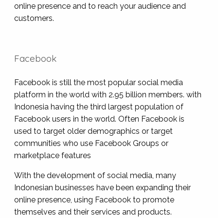
online presence and to reach your audience and
customers.
Facebook
Facebook is still the most popular social media
platform in the world with 2.95 billion members. with
Indonesia having the third largest population of
Facebook users in the world. Often Facebook is
used to target older demographics or target
communities who use Facebook Groups or
marketplace features
With the development of social media, many
Indonesian businesses have been expanding their
online presence, using Facebook to promote
themselves and their services and products.