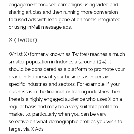
engagement focused campaigns using video and
sharing articles and then running more conversion
focused ads with lead generation forms integrated
or using InMail message ads.
X (Twitter)
Whilst X (formerly known as Twitter) reaches a much
smaller population in Indonesia (around 13%), it
should be considered as a platform to promote your
brand in Indonesia if your business is in certain
specific industries and sectors. For example, if your
business is in the financial or trading industries then
there is a highly engaged audience who uses X on a
regular basis and may be a very suitable profile to
market to, particularly when you can be very
selective on what demographic profiles you wish to
target via X Ads.