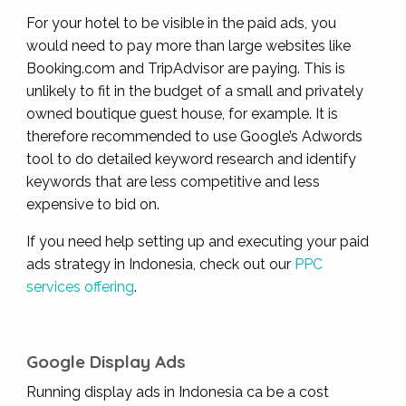
For your hotel to be visible in the paid ads, you
would need to pay more than large websites like
Booking.com and TripAdvisor are paying. This is
unlikely to fit in the budget of a small and privately
owned boutique guest house, for example. It is
therefore recommended to use Google’s Adwords
tool to do detailed keyword research and identify
keywords that are less competitive and less
expensive to bid on.
If you need help setting up and executing your paid
ads strategy in Indonesia, check out our
PPC
services offering
.
Google Display Ads
Running display ads in Indonesia ca be a cost