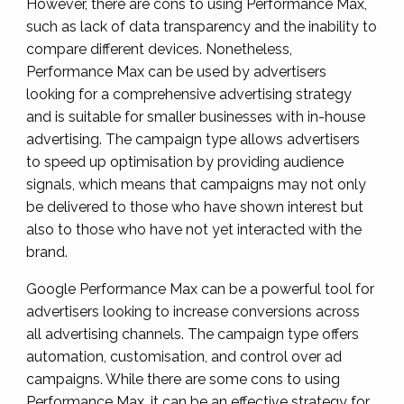
However, there are cons to using Performance Max,
such as lack of data transparency and the inability to
compare different devices. Nonetheless,
Performance Max can be used by advertisers
looking for a comprehensive advertising strategy
and is suitable for smaller businesses with in-house
advertising. The campaign type allows advertisers
to speed up optimisation by providing audience
signals, which means that campaigns may not only
be delivered to those who have shown interest but
also to those who have not yet interacted with the
brand.
Google Performance Max can be a powerful tool for
advertisers looking to increase conversions across
all advertising channels. The campaign type offers
automation, customisation, and control over ad
campaigns. While there are some cons to using
Performance Max, it can be an effective strategy for