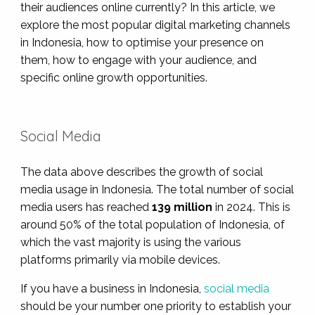
their audiences online currently? In this article, we
explore the most popular digital marketing channels
in Indonesia, how to optimise your presence on
them, how to engage with your audience, and
specific online growth opportunities.
Social Media
The data above describes the growth of social
media usage in Indonesia. The total number of social
media users has reached
139
million
in 2024. This is
around 50% of the total population of Indonesia, of
which the vast majority is using the various
platforms primarily via mobile devices.
If you have a business in Indonesia,
social media
should be your number one priority to establish your