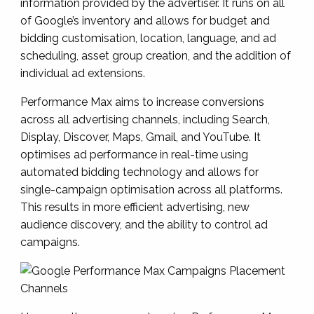
information provided by the advertiser. It runs on all
of Google’s inventory and allows for budget and
bidding customisation, location, language, and ad
scheduling, asset group creation, and the addition of
individual ad extensions.
Performance Max aims to increase conversions
across all advertising channels, including Search,
Display, Discover, Maps, Gmail, and YouTube. It
optimises ad performance in real-time using
automated bidding technology and allows for
single-campaign optimisation across all platforms.
This results in more efficient advertising, new
audience discovery, and the ability to control ad
campaigns.