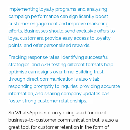
Implementing loyalty programs and analysing
campaign performance can significantly boost
customer engagement and improve marketing
efforts. Businesses should send exclusive offers to
loyal customers, provide easy access to loyalty
points, and offer personalised rewards.
Tracking response rates, identifying successful
strategies, and A/B testing different formats help
optimise campaigns over time. Building trust
through direct communication is also vital;
responding promptly to inquiries, providing accurate
information, and sharing company updates can
foster strong customer relationships.
So WhatsApp is not only being used for direct
business-to-customer communication but is also a
great tool for customer retention in the form of