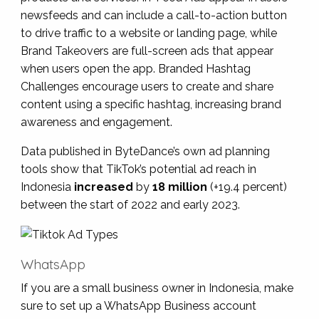
newsfeeds and can include a call-to-action button
to drive traffic to a website or landing page, while
Brand Takeovers are full-screen ads that appear
when users open the app. Branded Hashtag
Challenges encourage users to create and share
content using a specific hashtag, increasing brand
awareness and engagement.
Data published in ByteDance’s own ad planning
tools show that TikTok’s potential ad reach in
Indonesia
increased
by
18 million
(+19.4 percent)
between the start of 2022 and early 2023.
WhatsApp
If you are a small business owner in Indonesia, make
sure to set up a WhatsApp Business account