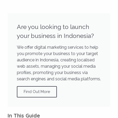
Are you looking to launch
your business in Indonesia?
We offer digital marketing services to help
you promote your business to your target
audience in Indonesia, creating localised
web assets, managing your social media
profiles, promoting your business via
search engines and social media platforms.
Find Out More
In This Guide