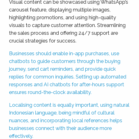
Visual content can be showcased using WhatsApp’s
carousel feature, displaying multiple images,
highlighting promotions, and using high-quality
visuals to capture customer attention. Streamlining
the sales process and offering 24/7 support are
crucial strategies for success.
Businesses should enable in-app purchases, use
chatbots to guide customers through the buying
journey, send cart reminders, and provide quick
replies for common inquiries. Setting up automated
responses and AI chatbots for after-hours support
ensures round-the-clock availability.
Localising content is equally important, using natural
Indonesian language, being mindful of cultural
nuances, and incorporating local references helps
businesses connect with their audience more
effectively.