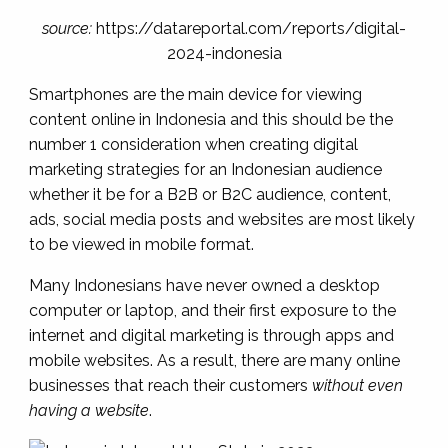
source:
https://datareportal.com/reports/digital-
2024-indonesia
Smartphones are the main device for viewing
content online in Indonesia and this should be the
number 1 consideration when creating digital
marketing strategies for an Indonesian audience
whether it be for a B2B or B2C audience, content,
ads, social media posts and websites are most likely
to be viewed in mobile format.
Many Indonesians have never owned a desktop
computer or laptop, and their first exposure to the
internet and digital marketing is through apps and
mobile websites. As a result, there are many online
businesses that reach their customers
without even
having a website
.