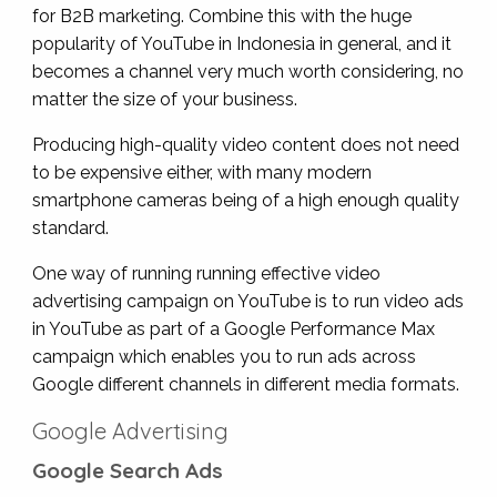
for B2B marketing. Combine this with the huge
popularity of YouTube in Indonesia in general, and it
becomes a channel very much worth considering, no
matter the size of your business.
Producing high-quality video content does not need
to be expensive either, with many modern
smartphone cameras being of a high enough quality
standard.
One way of running running effective video
advertising campaign on YouTube is to run video ads
in YouTube as part of a Google Performance Max
campaign which enables you to run ads across
Google different channels in different media formats.
Google Advertising
Google Search Ads