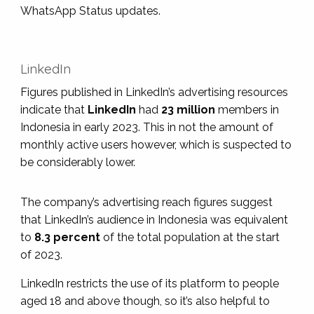
WhatsApp Status updates.
LinkedIn
Figures published in LinkedIn’s advertising resources
indicate that
LinkedIn
had
23 million
members in
Indonesia in early 2023. This in not the amount of
monthly active users however, which is suspected to
be considerably lower.
The company’s advertising reach figures suggest
that LinkedIn’s audience in Indonesia was equivalent
to
8.3 percent
of the total population at the start
of 2023.
LinkedIn restricts the use of its platform to people
aged 18 and above though, so it’s also helpful to