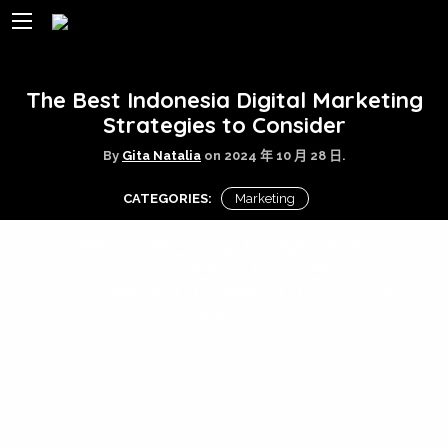
The Best Indonesia Digital Marketing
Strategies to Consider
By
Gita Natalia
on
2024 年 10 月 28 日.
CATEGORIES:
Marketing
TAGS:
digital marketing
digital marketing
tips
Facebook
Google
Maps
Indonesia
Instagram
SEO
social
media