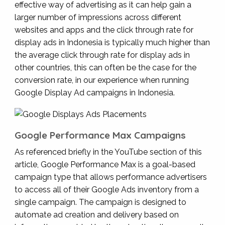
effective way of advertising as it can help gain a
larger number of impressions across different
websites and apps and the click through rate for
display ads in Indonesia is typically much higher than
the average click through rate for display ads in
other countries, this can often be the case for the
conversion rate, in our experience when running
Google Display Ad campaigns in Indonesia.
Google Performance Max Campaigns
As referenced briefly in the YouTube section of this
article, Google Performance Max is a goal-based
campaign type that allows performance advertisers
to access all of their Google Ads inventory from a
single campaign. The campaign is designed to
automate ad creation and delivery based on