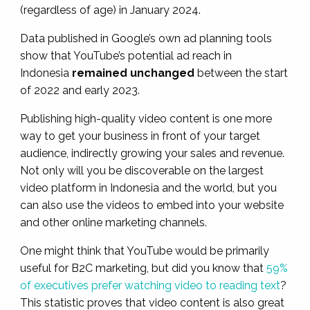
(regardless of age) in January 2024.
Data published in Google’s own ad planning tools
show that YouTube’s potential ad reach in
Indonesia
remained unchanged
between the start
of 2022 and early 2023.
Publishing high-quality video content is one more
way to get your business in front of your target
audience, indirectly growing your sales and revenue.
Not only will you be discoverable on the largest
video platform in Indonesia and the world, but you
can also use the videos to embed into your website
and other online marketing channels.
One might think that YouTube would be primarily
useful for B2C marketing, but did you know that
59%
of executives prefer watching video to reading text
?
This statistic proves that video content is also great