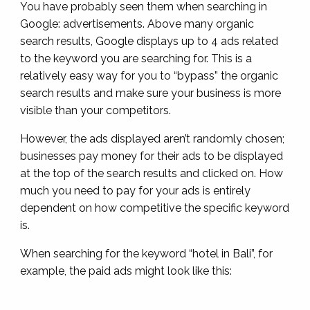
You have probably seen them when searching in
Google: advertisements. Above many organic
search results, Google displays up to 4 ads related
to the keyword you are searching for. This is a
relatively easy way for you to “bypass” the organic
search results and make sure your business is more
visible than your competitors.
However, the ads displayed aren’t randomly chosen;
businesses pay money for their ads to be displayed
at the top of the search results and clicked on. How
much you need to pay for your ads is entirely
dependent on how competitive the specific keyword
is.
When searching for the keyword “hotel in Bali”, for
example, the paid ads might look like this: