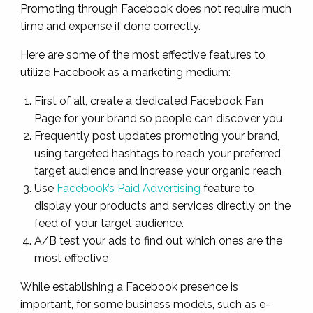
Promoting through Facebook does not require much
time and expense if done correctly.
Here are some of the most effective features to
utilize Facebook as a marketing medium:
First of all, create a dedicated Facebook Fan
Page for your brand so people can discover you
Frequently post updates promoting your brand,
using targeted hashtags to reach your preferred
target audience and increase your organic reach
Use
Facebook’s Paid Advertising
feature to
display your products and services directly on the
feed of your target audience.
A/B test your ads to find out which ones are the
most effective
While establishing a Facebook presence is
important, for some business models, such as e-