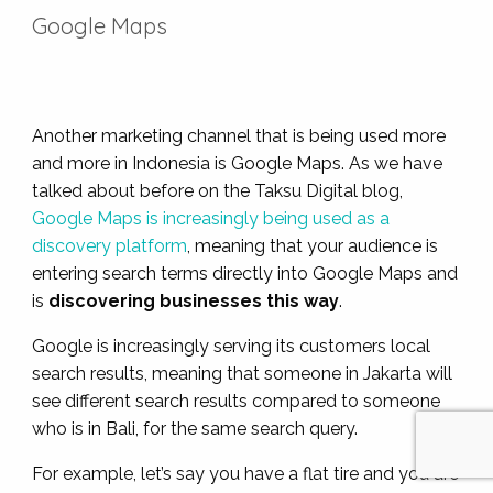
Google Maps
Another marketing channel that is being used more
and more in Indonesia is Google Maps. As we have
talked about before on the Taksu Digital blog,
Google Maps is increasingly being used as a
discovery platform
, meaning that your audience is
entering search terms directly into Google Maps and
is
discovering businesses this way
.
Google is increasingly serving its customers local
search results, meaning that someone in Jakarta will
see different search results compared to someone
who is in Bali, for the same search query.
For example, let’s say you have a flat tire and you are