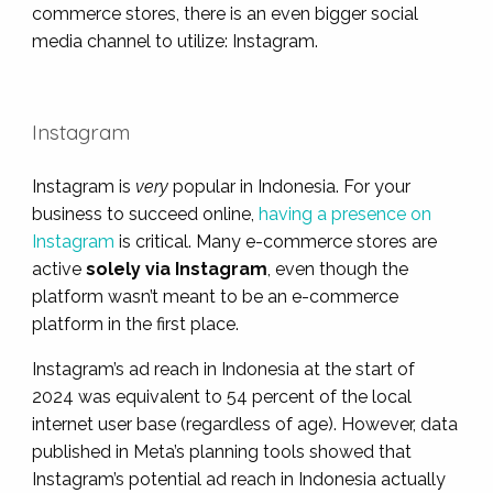
commerce stores, there is an even bigger social
media channel to utilize: Instagram.
Instagram
Instagram is
very
popular in Indonesia. For your
business to succeed online,
having a presence on
Instagram
is critical. Many e-commerce stores are
active
solely via Instagram
, even though the
platform wasn’t meant to be an e-commerce
platform in the first place.
Instagram’s ad reach in Indonesia at the start of
2024 was equivalent to 54 percent of the local
internet user base (regardless of age). However, data
published in Meta’s planning tools showed that
Instagram’s potential ad reach in Indonesia actually