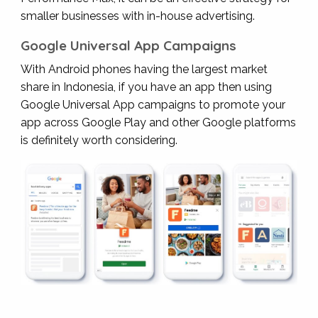
smaller businesses with in-house advertising.
Google Universal App Campaigns
With Android phones having the largest market
share in Indonesia, if you have an app then using
Google Universal App campaigns to promote your
app across Google Play and other Google platforms
is definitely worth considering.