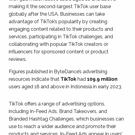
making it the second-largest TikTok user base
globally after the USA. Businesses can take
advantage of TikTok’s popularity by creating
engaging content related to their products and
services, participating in TikTok challenges, and
collaborating with popular TikTok creators or
influencers for sponsored content or product
reviews.
Figures published in ByteDance’s advertising
resources indicate that
TikTok
had
109.9 million
users aged 18 and above in Indonesia in early 2023.
TikTok offers a range of advertising options,
including In-Feed Ads, Brand Takeovers, and
Branded Hashtag Challenges, which businesses can
use to reach a wider audience and promote their
products and services. In-Feed Ads appear in users’