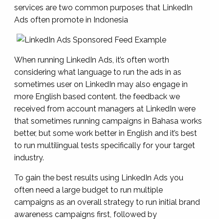
services are two common purposes that LinkedIn
Ads often promote in Indonesia
When running LinkedIn Ads, it’s often worth
considering what language to run the ads in as
sometimes user on LinkedIn may also engage in
more English based content. the feedback we
received from account managers at LinkedIn were
that sometimes running campaigns in Bahasa works
better, but some work better in English and it’s best
to run multilingual tests specifically for your target
industry.
To gain the best results using LinkedIn Ads you
often need a large budget to run multiple
campaigns as an overall strategy to run initial brand
awareness campaigns first, followed by