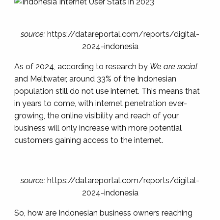
source:
https://datareportal.com/reports/digital-
2024-indonesia
As of 2024, according to research by
We are social
and Meltwater
, around 33% of the Indonesian
population still
do not use internet
. This means that
in years to come, with internet penetration ever-
growing, the online visibility and reach of your
business will only increase with more potential
customers gaining access to the internet.
source:
https://datareportal.com/reports/digital-
2024-indonesia
So, how are Indonesian business owners reaching