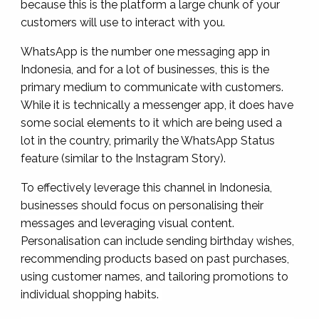
because this is the platform a large chunk of your
customers will use to interact with you.
WhatsApp is the number one messaging app in
Indonesia, and for a lot of businesses, this is the
primary medium to communicate with customers.
While it is technically a messenger app, it does have
some social elements to it which are being used a
lot in the country, primarily the WhatsApp Status
feature (similar to the Instagram Story).
To effectively leverage this channel in Indonesia,
businesses should focus on personalising their
messages and leveraging visual content.
Personalisation can include sending birthday wishes,
recommending products based on past purchases,
using customer names, and tailoring promotions to
individual shopping habits.