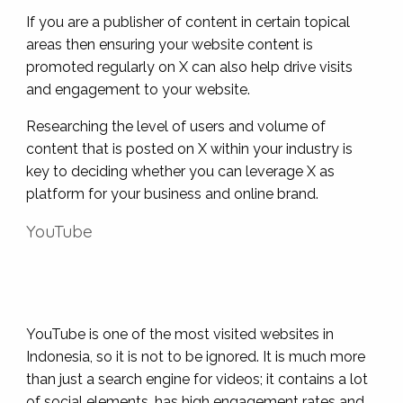
If you are a publisher of content in certain topical
areas then ensuring your website content is
promoted regularly on X can also help drive visits
and engagement to your website.
Researching the level of users and volume of
content that is posted on X within your industry is
key to deciding whether you can leverage X as
platform for your business and online brand.
YouTube
YouTube is one of the most visited websites in
Indonesia, so it is not to be ignored. It is much more
than just a search engine for videos; it contains a lot
of social elements, has high engagement rates and