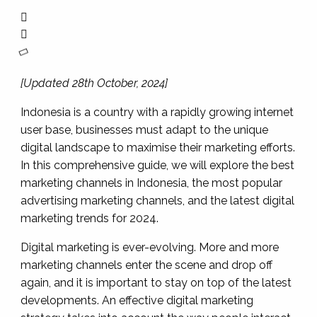
[Updated 28th October, 2024]
Indonesia is a country with a rapidly growing internet
user base, businesses must adapt to the unique
digital landscape to maximise their marketing efforts.
In this comprehensive guide, we will explore the best
marketing channels in Indonesia, the most popular
advertising marketing channels, and the latest digital
marketing trends for 2024.
Digital marketing is ever-evolving. More and more
marketing channels enter the scene and drop off
again, and it is important to stay on top of the latest
developments. An effective digital marketing