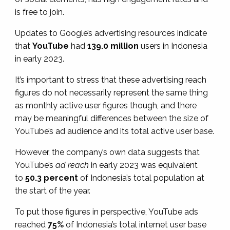
is free to join.
Updates to Google’s advertising resources indicate
that
YouTube
had
139.0 million
users in Indonesia
in early 2023.
It’s important to stress that these advertising reach
figures do not necessarily represent the same thing
as monthly active user figures though, and there
may be meaningful differences between the size of
YouTube’s ad audience and its total active user base.
However, the company’s own data suggests that
YouTube’s
ad reach
in early 2023 was equivalent
to
50.3 percent
of Indonesia’s total population at
the start of the year.
To put those figures in perspective, YouTube ads
reached
75%
of Indonesia’s total internet user base