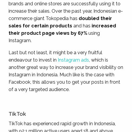
brands and online stores are successfully using it to
increase their sales. Over the past year
, Indonesian e-
commerce giant Tokopedia has
doubled their
sales for certain products
and has
increased
their product page views by 67%
using
Instagram.
Last but not least, it might be a very fruitful
endeavour to invest in
Instagram ads
, which is
another great way to increase your brand visibility on
Instagram in Indonesia. Much like is the case with
Facebook, this allows you to get your posts in front
of a very targeted audience.
TikTok
TikTok has experienced rapid growth in Indonesia,
with 92.1 million active users aged 18 and above,