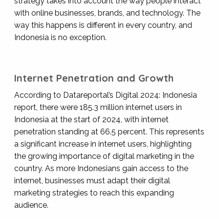
strategy takes into account the way people interact
with online businesses, brands, and technology. The
way this happens is different in every country, and
Indonesia is no exception.
Internet Penetration and Growth
According to Datareportal’s Digital 2024: Indonesia
report, there were 185.3 million internet users in
Indonesia at the start of 2024, with internet
penetration standing at 66.5 percent. This represents
a significant increase in internet users, highlighting
the growing importance of digital marketing in the
country. As more Indonesians gain access to the
internet, businesses must adapt their digital
marketing strategies to reach this expanding
audience.