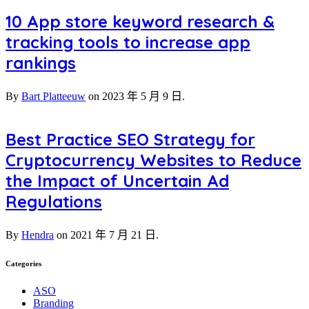
10 App store keyword research &
tracking tools to increase app
rankings
By
Bart Platteeuw
on
2023 年 5 月 9 日.
Best Practice SEO Strategy for
Cryptocurrency Websites to Reduce
the Impact of Uncertain Ad
Regulations
By
Hendra
on
2021 年 7 月 21 日.
Categories
ASO
Branding