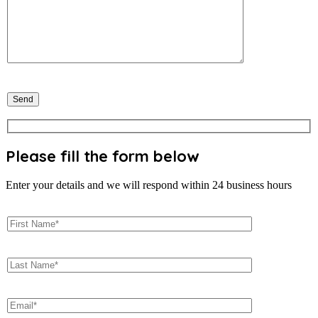
Please fill the form below
Enter your details and we will respond within 24 business hours