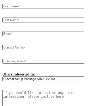
Offers Interested In: