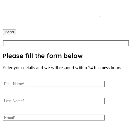
Please fill the form below
Enter your details and we will respond within 24 business hours