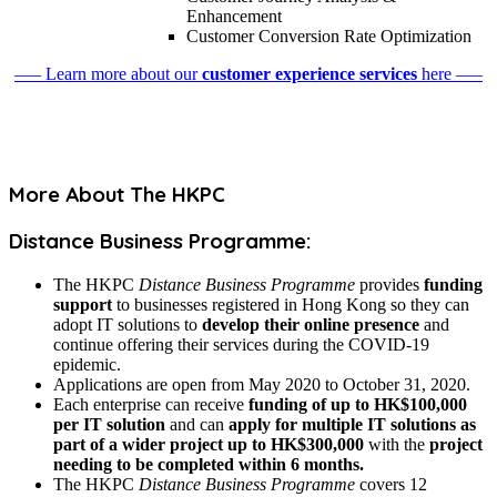
Enhancement
Customer Conversion Rate Optimization
––– Learn more about our
customer experience services
here –––
More About The HKPC
Distance Business Programme:
The HKPC
Distance Business Programme
provides
funding
support
to businesses registered in Hong Kong so they can
adopt IT solutions to
develop their online presence
and
continue offering their services during the COVID-19
epidemic.
Applications are open from May 2020 to October 31, 2020.
Each enterprise can receive
funding of up to HK$100,000
per IT solution
and can
apply for multiple IT solutions as
part of a wider project up to HK$300,000
with the
project
needing to be completed within 6 months.
The HKPC
Distance Business Programme
covers 12