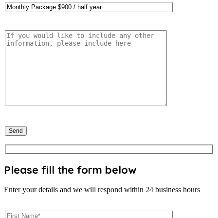
Please fill the form below
Enter your details and we will respond within 24 business hours