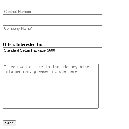
Offers Interested In: