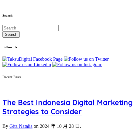
Search
Follow Us
Recent Posts
The Best Indonesia Digital Marketing
Strategies to Consider
By
Gita Natalia
on
2024 年 10 月 28 日.