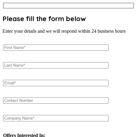
Please fill the form below
Enter your details and we will respond within 24 business hours
Offers Interested In: