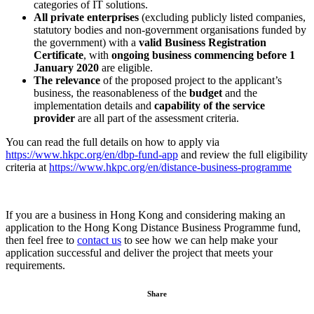
categories of IT solutions.
All private enterprises
(excluding publicly listed companies,
statutory bodies and non-government organisations funded by
the government) with a
valid Business Registration
Certificate
, with
ongoing business commencing before 1
January 2020
are eligible.
The relevance
of the proposed project to the applicant’s
business, the reasonableness of the
budget
and the
implementation details and
capability of the service
provider
are all part of the assessment criteria.
You can read the full details on how to apply via
https://www.hkpc.org/en/dbp-fund-app
and review the full eligibility
criteria at
https://www.hkpc.org/en/distance-business-programme
If you are a business in Hong Kong and considering making an
application to the Hong Kong Distance Business Programme fund,
then feel free to
contact us
to see how we can help make your
application successful and deliver the project that meets your
requirements.
Share