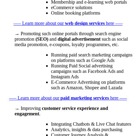
Membership and e-learning web portals
eCommerce solutions
Online booking platforms
––– Learn more about our
web design services
here –––
→ Promoting such online portals through search engine
promotion
(SEO)
and
digital advertisement
such as social
media promotion, e-coupons, loyalty programmes, etc.
Running paid search marketing campaigns
on platforms such as Google Ads
Running Paid Social advertising
campaigns such as Facebook Ads and
Instagram Ads
E-Commerce Advertising on platforms
such as Amazon, Shopee and Lazada
––– Learn more about our
paid marketing services
here –––
→ Improving
customer service experience and
engagement
.
Integrating Chatbots & Live Chat features
Analytics, insights & data purchasing
Customer Journey Analysis &