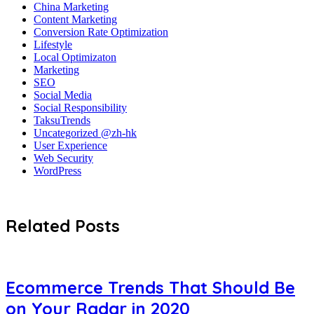
China Marketing
Content Marketing
Conversion Rate Optimization
Lifestyle
Local Optimizaton
Marketing
SEO
Social Media
Social Responsibility
TaksuTrends
Uncategorized @zh-hk
User Experience
Web Security
WordPress
Related Posts
Ecommerce Trends That Should Be
on Your Radar in 2020