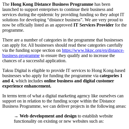
The
Hong Kong Distance Business Programme
has been
launched to support enterprises to continue their business and
services during the epidemic by providing funding so they adopt IT
solutions for developing “distance business”. We are very proud to
now be officially listed as an approved
IT Services Provider
for the
programme.
There are a number of categories in the programme that businesses
can apply for. All businesses should read these categories carefully
via the funding scope section on
https://www.hkpc.org/en/distance-
business-programme
to ensure they qualify and to increase the
chances of a successful application.
Taksu Digital is eligible to provide IT services to Hong Kong-based
businesses who apply for funding the programme via
categories 1
and 4
, which includes
online business and digital customer
experience enhancement.
In terms term of what a digital marketing agency like ourselves can
support on in relation to the funding scope within the Distance
Business Programme, we can deliver projects in the following areas:
→
Web development and design
to establish website
functionality on existing or new websites such as: