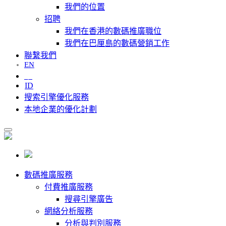
我們的位置
招聘
我們在香港的數碼推廣職位
我們在巴厘島的數碼營銷工作
聯繫我們
EN
中
ID
搜索引擎優化服務
本地企業的優化計劃
數碼推廣服務
付費推廣服務
搜尋引擎廣告
網絡分析服務
分析與判別服務