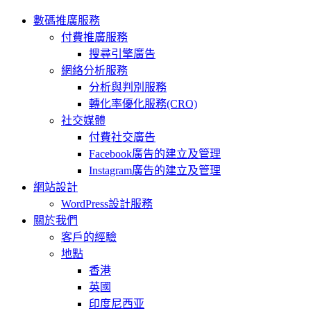
數碼推廣服務
付費推廣服務
搜尋引擎廣告
網絡分析服務
分析與判別服務
轉化率優化服務(CRO)
社交媒體
付費社交廣告
Facebook廣告的建立及管理
Instagram廣告的建立及管理
網站設計
WordPress設計服務
關於我們
客戶的經驗
地點
香港
英國
印度尼西亚