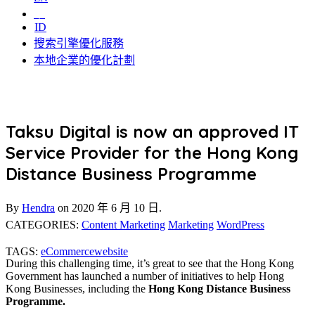
中
ID
搜索引擎優化服務
本地企業的優化計劃
Taksu Digital is now an approved IT
Service Provider for the Hong Kong
Distance Business Programme
By
Hendra
on
2020 年 6 月 10 日.
CATEGORIES:
Content Marketing
Marketing
WordPress
TAGS:
eCommerce
website
During this challenging time, it’s great to see that the Hong Kong
Government has launched a number of initiatives to help Hong
Kong Businesses, including the
Hong Kong Distance Business
Programme.