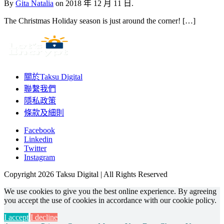
By
Gita Natalia
on
2018 年 12 月 11 日.
The Christmas Holiday season is just around the corner! […]
關於Taksu Digital
聯繫我們
隱私政策
條款及細則
Facebook
Linkedin
Twitter
Instagram
Copyright 2026 Taksu Digital | All Rights Reserved
We use cookies to give you the best online experience. By agreeing
you accept the use of cookies in accordance with our cookie policy.
I accept
I decline