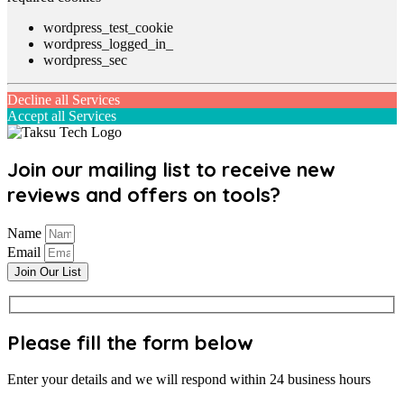
wordpress_test_cookie
wordpress_logged_in_
wordpress_sec
Decline all Services
Accept all Services
Join our mailing list to receive new
reviews and offers on tools?
Name
Email
Join Our List
Please fill the form below
Enter your details and we will respond within 24 business hours