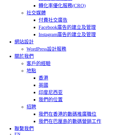
轉化率優化服務(CRO)
社交媒體
付費社交廣告
Facebook廣告的建立及管理
Instagram廣告的建立及管理
網站設計
WordPress設計服務
關於我們
客戶的經驗
地點
香港
英國
印度尼西亚
我們的位置
招聘
我們在香港的數碼推廣職位
我們在巴厘島的數碼營銷工作
聯繫我們
EN