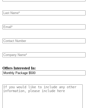
Offers Interested In: