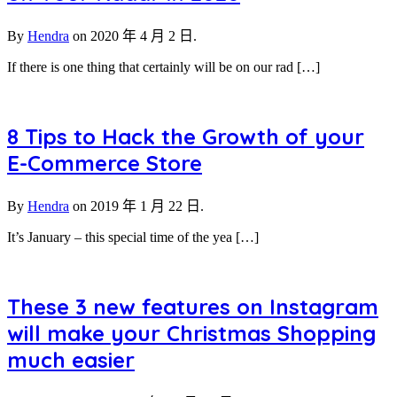
By
Hendra
on
2020 年 4 月 2 日.
If there is one thing that certainly will be on our rad […]
8 Tips to Hack the Growth of your
E-Commerce Store
By
Hendra
on
2019 年 1 月 22 日.
It’s January – this special time of the yea […]
These 3 new features on Instagram
will make your Christmas Shopping
much easier