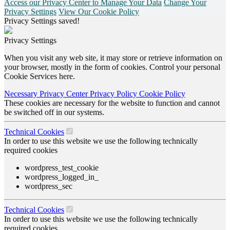
Access our Privacy Center to Manage Your Data
Change Your
Privacy Settings
View Our Cookie Policy
Privacy Settings saved!
Privacy Settings
When you visit any web site, it may store or retrieve information on
your browser, mostly in the form of cookies. Control your personal
Cookie Services here.
Necessary
Privacy Center
Privacy Policy
Cookie Policy
These cookies are necessary for the website to function and cannot
be switched off in our systems.
Technical Cookies
In order to use this website we use the following technically
required cookies
wordpress_test_cookie
wordpress_logged_in_
wordpress_sec
Technical Cookies
In order to use this website we use the following technically
required cookies