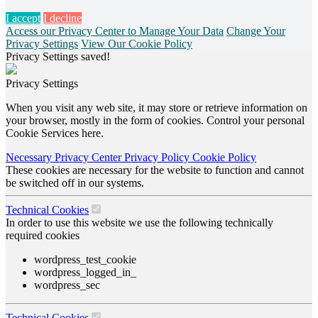
I accept
I decline
Access our Privacy Center to Manage Your Data
Change Your
Privacy Settings
View Our Cookie Policy
Privacy Settings saved!
Privacy Settings
When you visit any web site, it may store or retrieve information on
your browser, mostly in the form of cookies. Control your personal
Cookie Services here.
Necessary
Privacy Center
Privacy Policy
Cookie Policy
These cookies are necessary for the website to function and cannot
be switched off in our systems.
Technical Cookies
In order to use this website we use the following technically
required cookies
wordpress_test_cookie
wordpress_logged_in_
wordpress_sec
Technical Cookies