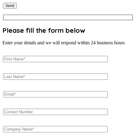
Please fill the form below
Enter your details and we will respond within 24 business hours