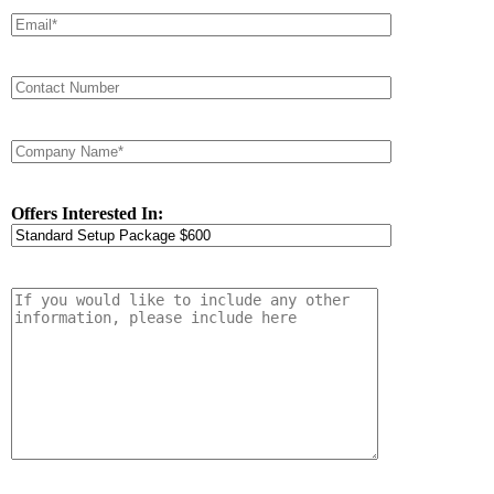
Offers Interested In: