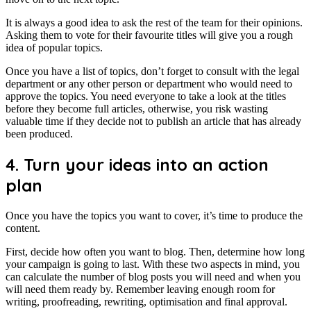
It is always a good idea to ask the rest of the team for their opinions.
Asking them to vote for their favourite titles will give you a rough
idea of popular topics.
Once you have a list of topics, don’t forget to consult with the legal
department or any other person or department who would need to
approve the topics. You need everyone to take a look at the titles
before they become full articles, otherwise, you risk wasting
valuable time if they decide not to publish an article that has already
been produced.
4. Turn your ideas into an action
plan
Once you have the topics you want to cover, it’s time to produce the
content.
First, decide how often you want to blog. Then, determine how long
your campaign is going to last. With these two aspects in mind, you
can calculate the number of blog posts you will need and when you
will need them ready by. Remember leaving enough room for
writing, proofreading, rewriting, optimisation and final approval.