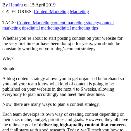
By
Hendra
on
15 April 2019.
CATEGORIES:
Content Marketing
Marketing
TAGS:
Content Marketing
content marketing strategy
content
marketing tips
digital marketing
digital marketing tips
Whether you’re about to start posting content on your website for
the very first time or have been doing it for years, you should be
constantly working on your blog’s content strategy.
Why?
Simple!
A blog content strategy allows you to get organised beforehand so
you and your team know what kind of content is going to be
published on your website in the next 4 to 6 weeks, allowing
everybody to plan accordingly and meet their deadlines.
Now, there are many ways to plan a content strategy.
Each team develops its own way of creating content depending on
their size, niche, budget, priorities and goals. However, they all have
the ultimate goal of
delivering high-quality content that converts
,
and it all starts with good research. Today, we’ll teach you how to