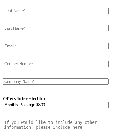
Offers Interested In: