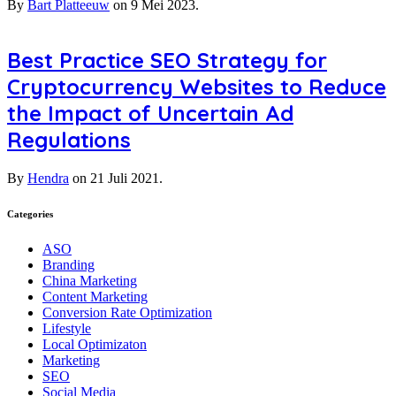
By
Bart Platteeuw
on
9 Mei 2023.
Best Practice SEO Strategy for
Cryptocurrency Websites to Reduce
the Impact of Uncertain Ad
Regulations
By
Hendra
on
21 Juli 2021.
Categories
ASO
Branding
China Marketing
Content Marketing
Conversion Rate Optimization
Lifestyle
Local Optimizaton
Marketing
SEO
Social Media