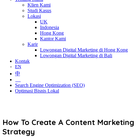
Klien Kami
Studi Kasus
Lokasi
UK
Indonesia
Hong Kong
Kantor Kami
Karir
Lowongan Digital Marketing di Hong Kong
Lowongan Digital Marketing di Bali
Kontak
EN
中
ID
Search Engine Optimization (SEO)
Optimasi Bisnis Lokal
How To Create A Content Marketing
Strategy