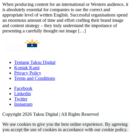
When producing content for an international or Western audience, it
is absolutely essential for companies to use the correct and
appropriate level of written English. Successful organisations spend
an enormous amount of time and effort crafting their brand image
and content strategy – they truly understand the importance of
presenting a carefully thought out image […]
Tentang Taksu Digital
Kontak Kami
Privacy Policy
Terms and Conditions
Facebook
Linkedin
Twitter
Instagram
Copyright 2026 Taksu Digital | All Rights Reserved
We use cookies to give you the best online experience. By agreeing
you accept the use of cookies in accordance with our cookie policy.