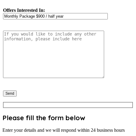
Offers Interested In:
Please fill the form below
Enter your details and we will respond within 24 business hours