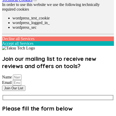
In order to use this website we use the following technically
required cookies
wordpress_test_cookie
wordpress_logged_in_
wordpress_sec
Decline all Services
Accept all Services
Join our mailing list to receive new
reviews and offers on tools?
Name
Email
Join Our List
Please fill the form below