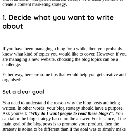
create a content marketing strategy.
1. Decide what you want to write
about
If you have been managing a blog for a while, then you probably
know what kind of topics you would like to cover. However, if you
are managing a new website, choosing the blog topics can be a
challenge.
Either way, here are some tips that would help you get creative and
organised:
Set a clear goal
You need to understand the reason why the blog posts are being
written. In other words, your blog strategy should have a purpose.
Ask yourself:
“Why do I want people to read these blogs?”
. You
can tailor the blog strategy based on the answer. For instance, if the
main goal of the blog posts is to promote your product, then the
strategy is going to be different than if the goal was to simply make