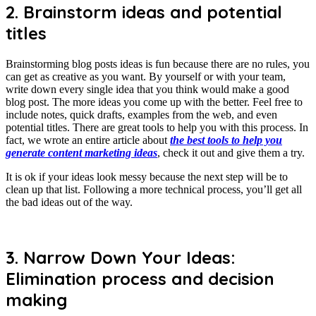
2. Brainstorm ideas and potential
titles
Brainstorming blog posts ideas is fun because there are no rules, you
can get as creative as you want. By yourself or with your team,
write down every single idea that you think would make a good
blog post. The more ideas you come up with the better. Feel free to
include notes, quick drafts, examples from the web, and even
potential titles. There are great tools to help you with this process. In
fact, we wrote an entire article about
the best tools to help you
generate content marketing ideas
, check it out and give them a try.
It is ok if your ideas look messy because the next step will be to
clean up that list. Following a more technical process, you’ll get all
the bad ideas out of the way.
3. Narrow Down Your Ideas:
Elimination process and decision
making