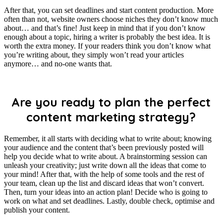
After that, you can set deadlines and start content production. More
often than not, website owners choose niches they don’t know much
about… and that’s fine! Just keep in mind that if you don’t know
enough about a topic, hiring a writer is probably the best idea. It is
worth the extra money. If your readers think you don’t know what
you’re writing about, they simply won’t read your articles
anymore… and no-one wants that.
Are you ready to plan the perfect
content marketing strategy?
Remember, it all starts with deciding what to write about; knowing
your audience and the content that’s been previously posted will
help you decide what to write about. A brainstorming session can
unleash your creativity; just write down all the ideas that come to
your mind! After that, with the help of some tools and the rest of
your team, clean up the list and discard ideas that won’t convert.
Then, turn your ideas into an action plan! Decide who is going to
work on what and set deadlines. Lastly, double check, optimise and
publish your content.