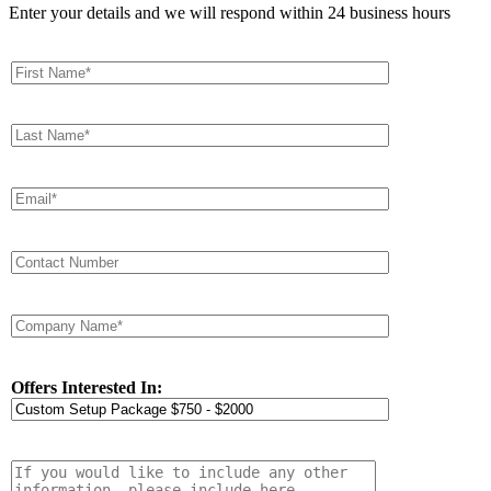
Enter your details and we will respond within 24 business hours
Offers Interested In: