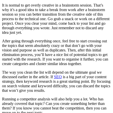
It is normal to get overly creative in a brainstorm session. That’s
why it’s a good idea to take a break from work after a brainstorm
session so you can better transition from the creative side of this
process to the technical one. Go grab a snack or work on a different
project. Once you clear your mind, come back to your list and go
through everything you wrote. Just remember not to discard any
idea just yet.
After going through everything once, feel free to start crossing out
the topics that seem absolutely crazy or that don’t go with your
vision and purpose as well as duplicates. Then, after this initial
elimination process, you’ll have a nice list of potential topics to get
started with the research. If you want to organise it further, you can
create categories and cluster similar ideas together.
The way you clean the list will depend on the ultimate goal we
discussed earlier in the article. If
SEO
is a big part of your content
strategy, then keyword research is a great starting point. By focusing
on search volume and keyword difficulty, you can discard the topics
that won’t give you results.
Running a competitor analysis will also help you a lot. Who has
already covered that topic? Can you create something better than
them? If you know you cannot beat the competition, then you can
move on to the next topic.