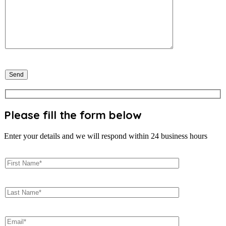
Please fill the form below
Enter your details and we will respond within 24 business hours