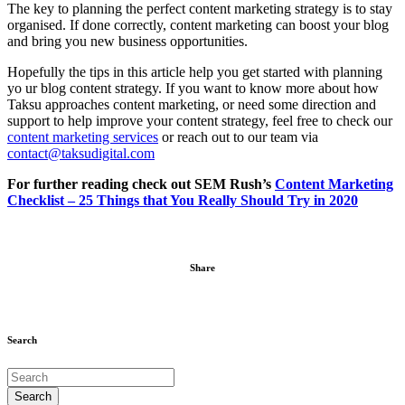
The key to planning the perfect content marketing strategy is to stay
organised. If done correctly, content marketing can boost your blog
and bring you new business opportunities.
Hopefully the tips in this article help you get started with planning
yo ur blog content strategy. If you want to know more about how
Taksu approaches content marketing, or need some direction and
support to help improve your content strategy, feel free to check our
content marketing
services
or reach out to our team via
contact@taksudigital.com
For further reading check out SEM Rush’s
Content Marketing
Checklist – 25 Things that You Really Should Try in 2020
Share
Search