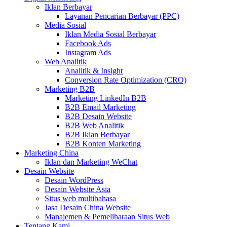
Iklan Berbayar
Layanan Pencarian Berbayar (PPC)
Media Sosial
Iklan Media Sosial Berbayar
Facebook Ads
Instagram Ads
Web Analitik
Analitik & Insight
Conversion Rate Optimization (CRO)
Marketing B2B
Marketing LinkedIn B2B
B2B Email Marketing
B2B Desain Website
B2B Web Analitik
B2B Iklan Berbayar
B2B Konten Marketing
Marketing China
Iklan dan Marketing WeChat
Desain Website
Desain WordPress
Desain Website Asia
Situs web multibahasa
Jasa Desain China Website
Manajemen & Pemeliharaan Situs Web
Tentang Kami