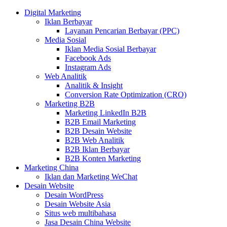
Digital Marketing
Iklan Berbayar
Layanan Pencarian Berbayar (PPC)
Media Sosial
Iklan Media Sosial Berbayar
Facebook Ads
Instagram Ads
Web Analitik
Analitik & Insight
Conversion Rate Optimization (CRO)
Marketing B2B
Marketing LinkedIn B2B
B2B Email Marketing
B2B Desain Website
B2B Web Analitik
B2B Iklan Berbayar
B2B Konten Marketing
Marketing China
Iklan dan Marketing WeChat
Desain Website
Desain WordPress
Desain Website Asia
Situs web multibahasa
Jasa Desain China Website