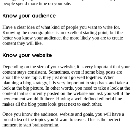
people spend more time on your site.
Know your audience
Have a clear idea of what kind of people you want to write for.
Knowing the demographics is an excellent starting point, but the
better you know your audience, the more likely you are to create
content they will like.
Know your website
Depending on the size of your website, it is very important that your
content stays consistent. Sometimes, even if some blog posts are
about the same topic, they just don’t go well together. When
planning a blog strategy, it is very important to step back and take a
look at the big picture. In other words, you need to take a look at the
content that is currently posted on the website and ask yourself if the
new content would fit there. Having a well defined editorial line
makes all the blog posts look great next to each other.
Once you know the audience, website and goals, you will have a
broad idea of the topics you’d want to cover. This is the perfect
moment to start brainstorming.