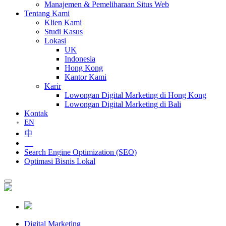
Manajemen & Pemeliharaan Situs Web
Tentang Kami
Klien Kami
Studi Kasus
Lokasi
UK
Indonesia
Hong Kong
Kantor Kami
Karir
Lowongan Digital Marketing di Hong Kong
Lowongan Digital Marketing di Bali
Kontak
EN
中
ID
Search Engine Optimization (SEO)
Optimasi Bisnis Lokal
Digital Marketing