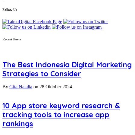
Follow Us
Recent Posts
The Best Indonesia Digital Marketing
Strategies to Consider
By
Gita Natalia
on
28 Oktober 2024.
10 App store keyword research &
tracking tools to increase app
rankings