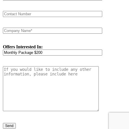
Offers Interested In: