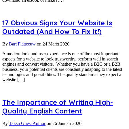
download an eBook or make […]
17 Obvious Signs Your Website Is
Outdated (And How To Fix It!)
By
Bart Platteeuw
on
24 Maret 2020.
A modern look and user experience is one of the most important
aspects for a website to look trustworthy, perform well in search
engines and convert visitors. Whether you have a B2C or a B2B
business, your potential clients are constantly adapting to the latest
technologies and possibilities. The quality standards they expect a
website […]
The Importance of Writing High-
Quality English Content
By
Taksu Guest Author
on
26 Januari 2020.