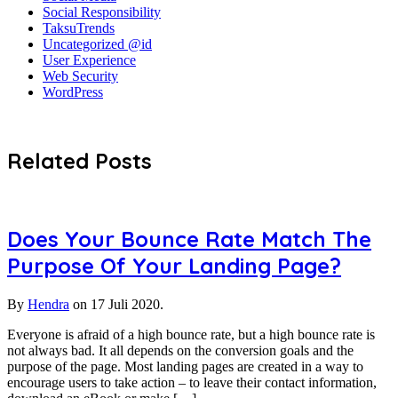
Social Responsibility
TaksuTrends
Uncategorized @id
User Experience
Web Security
WordPress
Related Posts
Does Your Bounce Rate Match The
Purpose Of Your Landing Page?
By
Hendra
on
17 Juli 2020.
Everyone is afraid of a high bounce rate, but a high bounce rate is
not always bad. It all depends on the conversion goals and the
purpose of the page. Most landing pages are created in a way to
encourage users to take action – to leave their contact information,