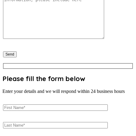
Please fill the form below
Enter your details and we will respond within 24 business hours