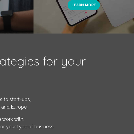
LEARN MORE
ategies for your
 to start-ups,
c and Europe.
 work with,
or your type of business.