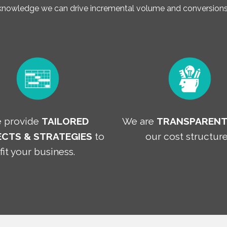
 knowledge we can drive incremental volume and conversions 
 provide
TAILORED
We are
TRANSPAREN
CTS & STRATEGIES
to
our cost structure
fit your business.