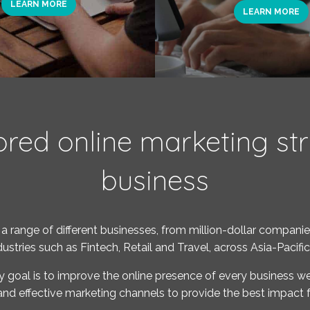
LEARN MORE
LEARN MORE
ored online marketing str
business
a range of different businesses, from million-dollar companies
ndustries such as Fintech, Retail and Travel, across Asia-Pacifi
y goal is to improve the online presence of every business we
and effective marketing channels to provide the best impact f