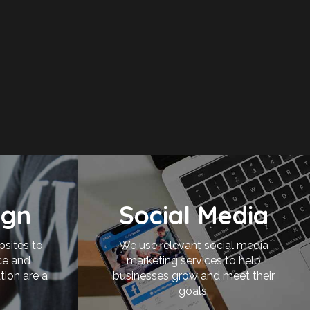
ign
Social Media
bsites to
We use relevant social media
ce and
marketing services to help
tion are a
businesses grow and meet their
goals.