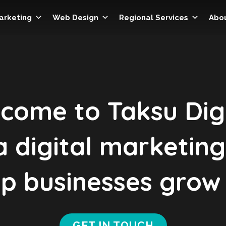
Marketing
Web Design
Regional Services
Abo
come to Taksu Digi
 digital marketin
p businesses grow 
GET IN TOUCH