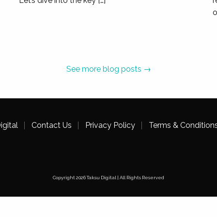
Let’s dive into the key […]
r
o
M+ Museum
Cultural Museum
,
Hong Kong
See more blog posts →
ctions and Magazine sections on our website, as part of the la
 of KPIs measured over the 3-month pre migration period for key
nd and non-brand search traffic.
gital
Contact Us
Privacy Policy
Terms & Condition
BBASE
Copyright 2026 Taksu Digital | All Rights Reserved
Eyewear Design Manufacturer
,
Hong Kong