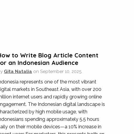
s in designing our new website and also
nquiry with us. They have ensured we get the
How to Write Blog Article Content
for an Indonesian Audience
By
Gita Natalia
on
September 10, 2025.
ndonesia represents one of the most vibrant
onal
igital markets in Southeast Asia, with over 200
illion internet users and rapidly growing online
r once separate Hotel Jen website into
ngagement. The Indonesian digital landscape is
professional and detailed technical insights
haracterized by high mobile usage, with
ments as well.
ndonesians spending approximately 5.5 hours
aily on their mobile devices—a 10% increase in