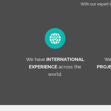
With our expert
We have
INTERNATIONAL
We
EXPERIENCE
across the
PROJE
world.