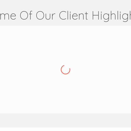
me Of Our Client Highlig
Articus Finance
High Net Worth Mortgage Broker
,
UK
on a global level for several years, and this channel delivers
hey also manage our website, which has included migrating our 
 also ensure the website is optimised from an SEO perspective a
VSH