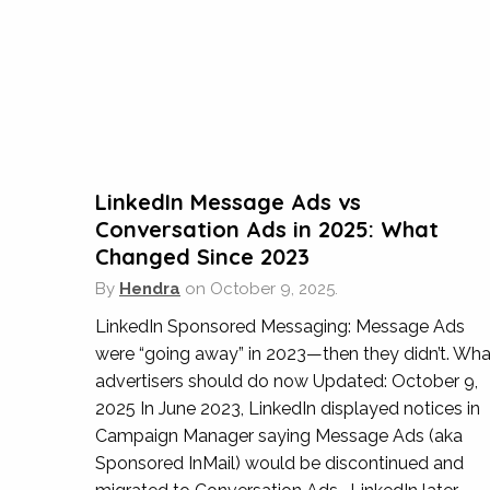
Taksu have supported us in a number of differe
running our local Google Ads campaigns, to en
most amount of enquiries for the best CPA an
LinkedIn Message Ads vs
Conversation Ads in 2025: What
Changed Since 2023
By
Hendra
on
October 9, 2025.
Lux
LinkedIn Sponsored Messaging: Message Ads
were “going away” in 2023—then they didn’t. Wha
Over the years Taksu Digital have assisted us
advertisers should do now Updated: October 9,
Shangri-La and also when updating and migrat
2025 In June 2023, LinkedIn displayed notices in
that we have to consider and implement, as w
Campaign Manager saying Message Ads (aka
Sponsored InMail) would be discontinued and