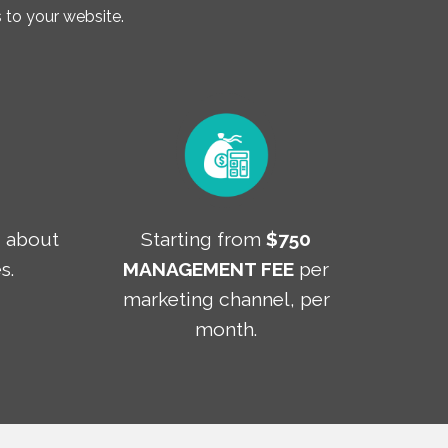
to your website.
T
about
Starting from
$750
s.
MANAGEMENT FEE
per
marketing channel, per
month.