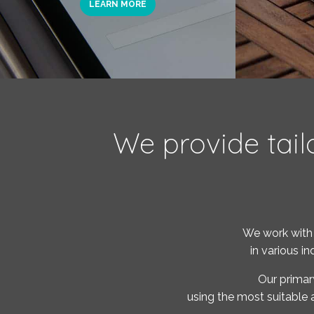
LEARN MORE
We provide tail
We work with 
in various i
Our primar
using the most suitable 