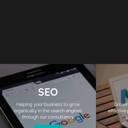
SEO
Helping your business to grow
Growin
organically in the search engines
effective
through our consultancy
s