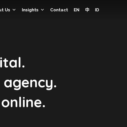
ut Us
Insights
Contact
EN
中
ID
tal.
g agency.
online.