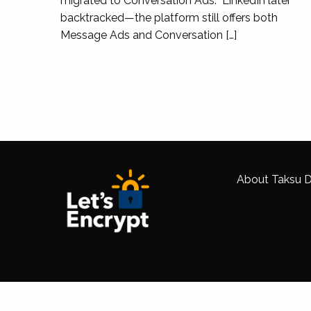
migrated to Conversation Ads. LinkedIn later
backtracked—the platform still offers both
Message Ads and Conversation […]
Taksu Digital helped us to migrate our Colle
we did not lose any SEO traffic. The majority
margin mainly due to the increase in both bra
About Taksu Di