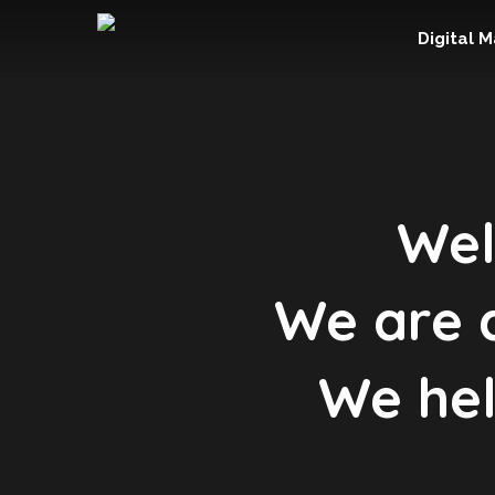
Digital 
Wel
We are a
We hel