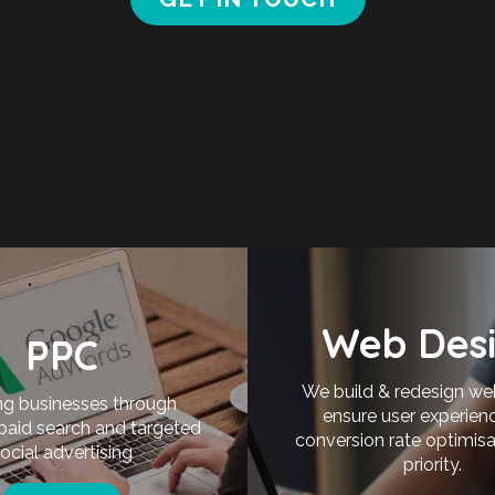
Web Des
PPC
We build & redesign we
g businesses through
ensure user experien
 paid search and targeted
conversion rate optimisa
ocial advertising
priority.