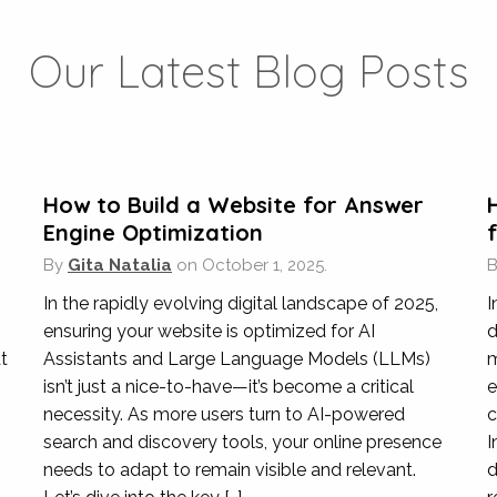
Veterinary Clinic
,
Hong Kong
Our Latest Blog Posts
nt areas of digital marketing in the past few years, assisting u
sure we have great visibility for people who wish to make an e
d make sure our campaigns are profitable over the long term.
How to Build a Website for Answer
Engine Optimization
By
Gita Natalia
on
October 1, 2025.
Shangri-La
In the rapidly evolving digital landscape of 2025,
I
ury Hotels & Hospitality
,
Hong Kong & Internati
ensuring your website is optimized for AI
d
t
Assistants and Large Language Models (LLMs)
m
 on a number of SEO projects on our main website, migrating ou
isn’t just a nice-to-have—it’s become a critical
e
ing our Shangri-La Boutique setup. They always provide a very 
necessity. As more users turn to AI-powered
c
ell as recommended best practice content optimisation require
search and discovery tools, your online presence
I
needs to adapt to remain visible and relevant.
d