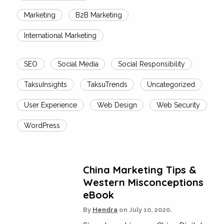
Marketing
B2B Marketing
International Marketing
SEO
Social Media
Social Responsibility
TaksuInsights
TaksuTrends
Uncategorized
User Experience
Web Design
Web Security
WordPress
China Marketing Tips &
Western Misconceptions
eBook
By
Hendra
on
July 10, 2020.