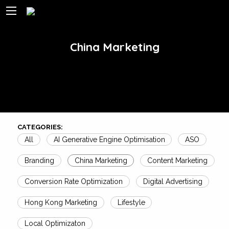
China Marketing
CATEGORIES:
All
AI Generative Engine Optimisation
ASO
Branding
China Marketing
Content Marketing
Conversion Rate Optimization
Digital Advertising
Hong Kong Marketing
Lifestyle
Local Optimizaton