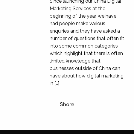
Since launching our China Digital
Marketing Services at the
beginning of the year, we have
had people make various
enquiries and they have asked a
number of questions that often fit
into some common categories
which highlight that there is often
limited knowledge that
businesses outside of China can
have about how digital marketing
in […]
Share