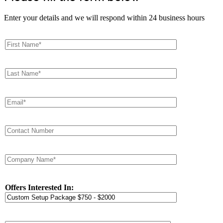
Enter your details and we will respond within 24 business hours
Offers Interested In: