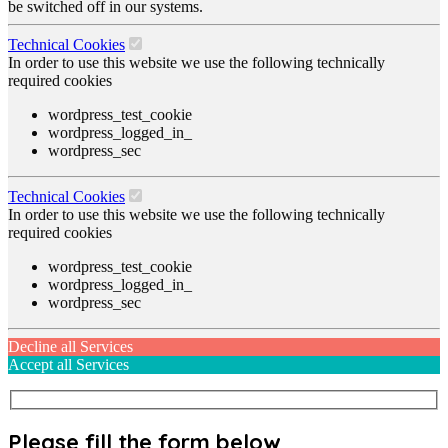
be switched off in our systems.
Technical Cookies
In order to use this website we use the following technically
required cookies
wordpress_test_cookie
wordpress_logged_in_
wordpress_sec
Technical Cookies
In order to use this website we use the following technically
required cookies
wordpress_test_cookie
wordpress_logged_in_
wordpress_sec
Decline all Services
Accept all Services
Please fill the form below