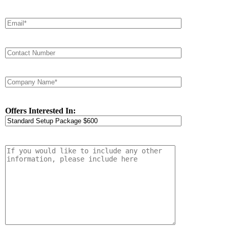
Offers Interested In: