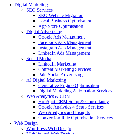
Digital Marketing
SEO Services
SEO Website Migration
Local Business Optimisation
App Store Optimisation
Digital Advertising
Google Ads Managment
Facebook Ads Management
Instagram Ads Management
LinkedIn Ads Management
Social Media
LinkedIn Marketing
Content Marketing Services
Paid Social Advertising
AI Digital Marketing
Generative Engine Optimisation
Digital Marketing Automation Services
Web Analytics & CRM
HubSpot CRM Setup & Consultancy
Google Analytics 4 Setup Services
Web Analytics and Insights
Conversion Rate Optimization Services
Web Design
WordPress Web Design
Multilingual Web Design