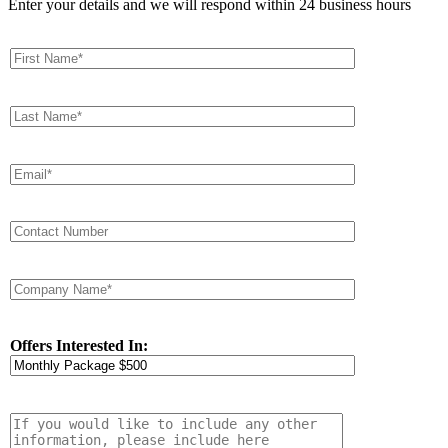
Enter your details and we will respond within 24 business hours
Offers Interested In: