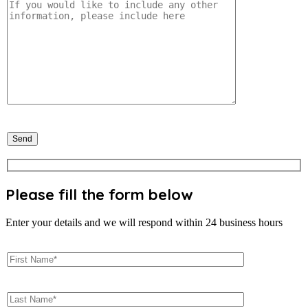
Please fill the form below
Enter your details and we will respond within 24 business hours