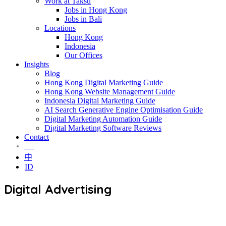
Work at Taksu
Jobs in Hong Kong
Jobs in Bali
Locations
Hong Kong
Indonesia
Our Offices
Insights
Blog
Hong Kong Digital Marketing Guide
Hong Kong Website Management Guide
Indonesia Digital Marketing Guide
AI Search Generative Engine Optimisation Guide
Digital Marketing Automation Guide
Digital Marketing Software Reviews
Contact
EN
中
ID
Digital Advertising