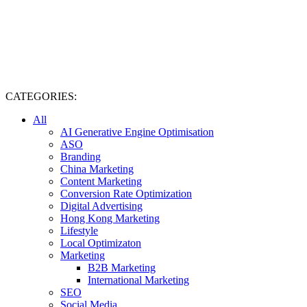
CATEGORIES:
All
AI Generative Engine Optimisation
ASO
Branding
China Marketing
Content Marketing
Conversion Rate Optimization
Digital Advertising
Hong Kong Marketing
Lifestyle
Local Optimizaton
Marketing
B2B Marketing
International Marketing
SEO
Social Media