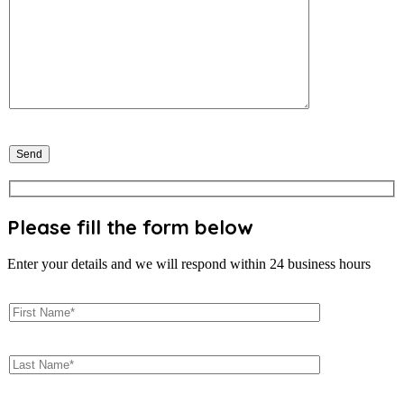
Please fill the form below
Enter your details and we will respond within 24 business hours