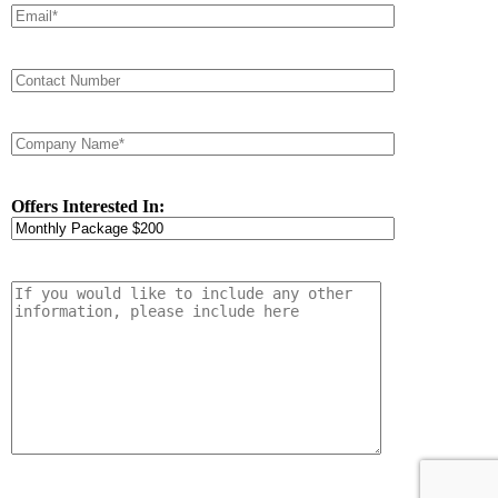
Offers Interested In: