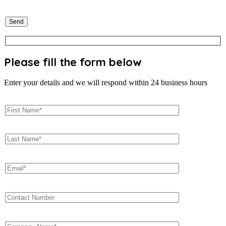
Please fill the form below
Enter your details and we will respond within 24 business hours