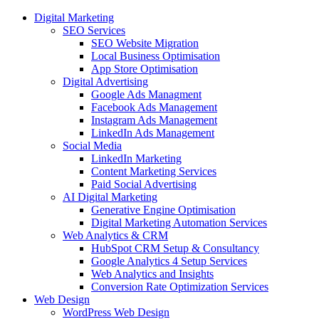
Digital Marketing
SEO Services
SEO Website Migration
Local Business Optimisation
App Store Optimisation
Digital Advertising
Google Ads Managment
Facebook Ads Management
Instagram Ads Management
LinkedIn Ads Management
Social Media
LinkedIn Marketing
Content Marketing Services
Paid Social Advertising
AI Digital Marketing
Generative Engine Optimisation
Digital Marketing Automation Services
Web Analytics & CRM
HubSpot CRM Setup & Consultancy
Google Analytics 4 Setup Services
Web Analytics and Insights
Conversion Rate Optimization Services
Web Design
WordPress Web Design