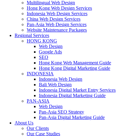
Multilingual Web Design
Hong Kong Web Design Services
Indonesia Web Design Services
China Web Design Services
Pan-Asia Web Design Services
Website Maintenance Packages
Regional Services
HONG KONG
Web Design
Google Ads
SEO
Hong Kong Web Management Guide
Hong Kong Digital Marketing Guide
INDONESIA
Indonesia Web Design
Bali Web Design
Indonesia Digital Market Entry Services
Indonesia Digital Marketing Guide
PAN-ASIA
Web Design
Pan-Asia SEO Strategy
Pan-Asia Digital Marketing Guide
About Us
Our Clients
Our Case Studies