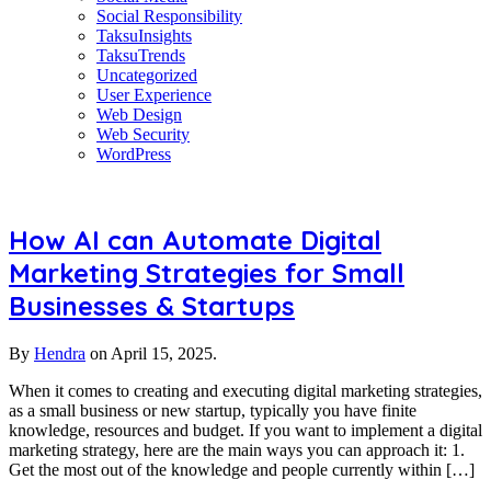
Social Responsibility
TaksuInsights
TaksuTrends
Uncategorized
User Experience
Web Design
Web Security
WordPress
How AI can Automate Digital
Marketing Strategies for Small
Businesses & Startups
By
Hendra
on
April 15, 2025.
When it comes to creating and executing digital marketing strategies,
as a small business or new startup, typically you have finite
knowledge, resources and budget. If you want to implement a digital
marketing strategy, here are the main ways you can approach it: 1.
Get the most out of the knowledge and people currently within […]