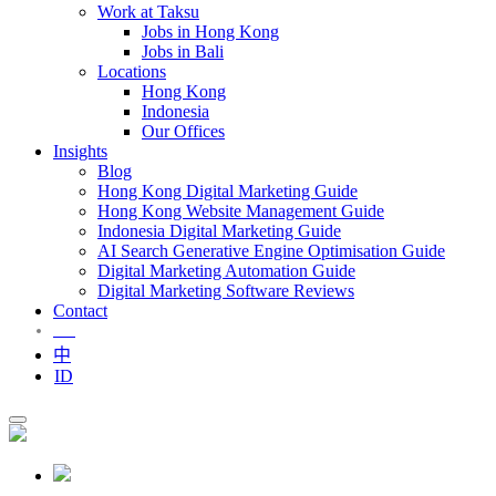
Work at Taksu
Jobs in Hong Kong
Jobs in Bali
Locations
Hong Kong
Indonesia
Our Offices
Insights
Blog
Hong Kong Digital Marketing Guide
Hong Kong Website Management Guide
Indonesia Digital Marketing Guide
AI Search Generative Engine Optimisation Guide
Digital Marketing Automation Guide
Digital Marketing Software Reviews
Contact
EN
中
ID