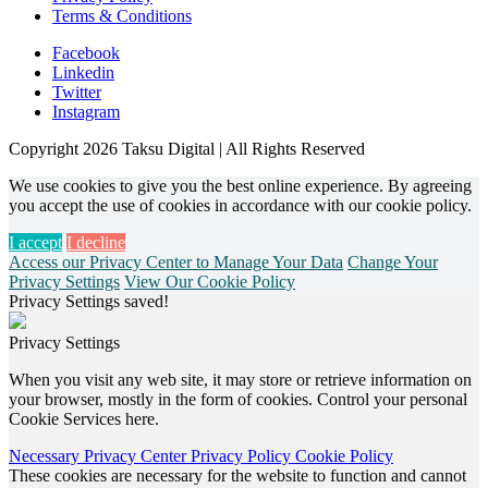
Terms & Conditions
Facebook
Linkedin
Twitter
Instagram
Copyright 2026 Taksu Digital | All Rights Reserved
We use cookies to give you the best online experience. By agreeing
you accept the use of cookies in accordance with our cookie policy.
I accept
I decline
Access our Privacy Center to Manage Your Data
Change Your
Privacy Settings
View Our Cookie Policy
Privacy Settings saved!
Privacy Settings
When you visit any web site, it may store or retrieve information on
your browser, mostly in the form of cookies. Control your personal
Cookie Services here.
Necessary
Privacy Center
Privacy Policy
Cookie Policy
These cookies are necessary for the website to function and cannot