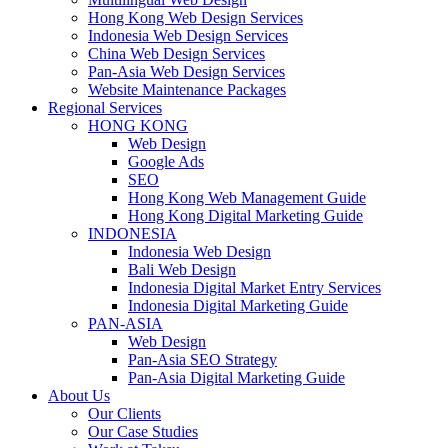
Hong Kong Web Design Services
Indonesia Web Design Services
China Web Design Services
Pan-Asia Web Design Services
Website Maintenance Packages
Regional Services
HONG KONG
Web Design
Google Ads
SEO
Hong Kong Web Management Guide
Hong Kong Digital Marketing Guide
INDONESIA
Indonesia Web Design
Bali Web Design
Indonesia Digital Market Entry Services
Indonesia Digital Marketing Guide
PAN-ASIA
Web Design
Pan-Asia SEO Strategy
Pan-Asia Digital Marketing Guide
About Us
Our Clients
Our Case Studies