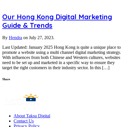
Our Hong Kong Digital Marketing
Guide & Trends
By
Hendra
on
July 27, 2023.
Last Updated: January 2025 Hong Kong is quite a unique place to
promote a website using a multi channel digital marketing strategy.
With influences from both Chinese and Western cultures, websites
need to be set up and marketed in a specific way to ensure they
target the right customers in their industry sector. In this […]
Share
About Taksu Digital
Contact Us
Privacy Policy