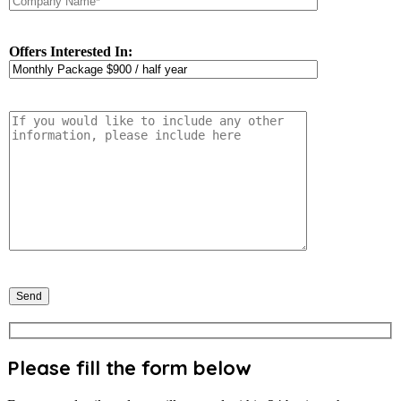
Offers Interested In:
Please fill the form below