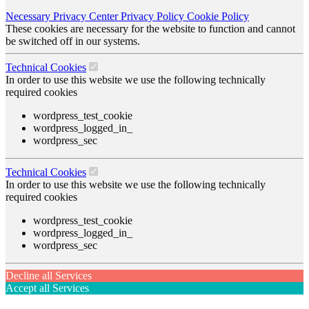
Necessary
Privacy Center
Privacy Policy
Cookie Policy
These cookies are necessary for the website to function and cannot
be switched off in our systems.
Technical Cookies
In order to use this website we use the following technically
required cookies
wordpress_test_cookie
wordpress_logged_in_
wordpress_sec
Technical Cookies
In order to use this website we use the following technically
required cookies
wordpress_test_cookie
wordpress_logged_in_
wordpress_sec
Decline all Services
Accept all Services