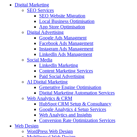
Digital Marketing
SEO Services
SEO Website Migration
Local Business Optimisation
App Store Optimisation
Digital Advertising
Google Ads Managment
Facebook Ads Management
Instagram Ads Management
LinkedIn Ads Management
Social Media
LinkedIn Marketing
Content Marketing Services
Paid Social Advertising
AI Digital Marketing
Generative Engine Optimisation
Digital Marketing Automation Services
Web Analytics & CRM
HubSpot CRM Setup & Consultancy
Google Analytics 4 Setup Services
Web Analytics and Insights
Conversion Rate Optimization Services
Web Design
WordPress Web Design
Multilingual Web Design