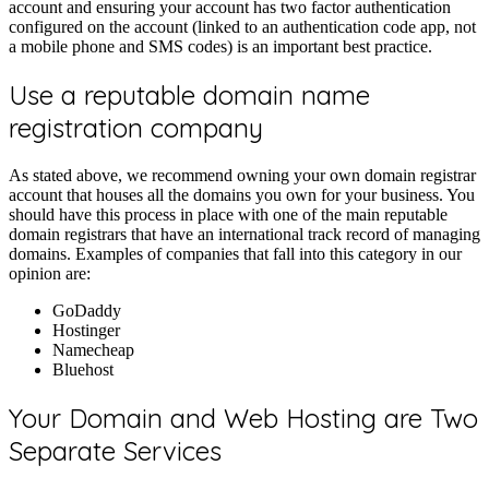
account and ensuring your account has two factor authentication
configured on the account (linked to an authentication code app, not
a mobile phone and SMS codes) is an important best practice.
Use a reputable domain name
registration company
As stated above, we recommend owning your own domain registrar
account that houses all the domains you own for your business. You
should have this process in place with one of the main reputable
domain registrars that have an international track record of managing
domains. Examples of companies that fall into this category in our
opinion are:
GoDaddy
Hostinger
Namecheap
Bluehost
Your Domain and Web Hosting are Two
Separate Services