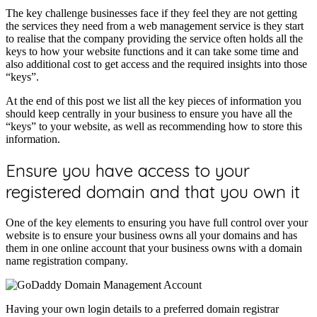
The key challenge businesses face if they feel they are not getting
the services they need from a web management service is they start
to realise that the company providing the service often holds all the
keys to how your website functions and it can take some time and
also additional cost to get access and the required insights into those
“keys”.
At the end of this post we list all the key pieces of information you
should keep centrally in your business to ensure you have all the
“keys” to your website, as well as recommending how to store this
information.
Ensure you have access to your
registered domain and that you own it
One of the key elements to ensuring you have full control over your
website is to ensure your business owns all your domains and has
them in one online account that your business owns with a domain
name registration company.
Having your own login details to a preferred domain registrar