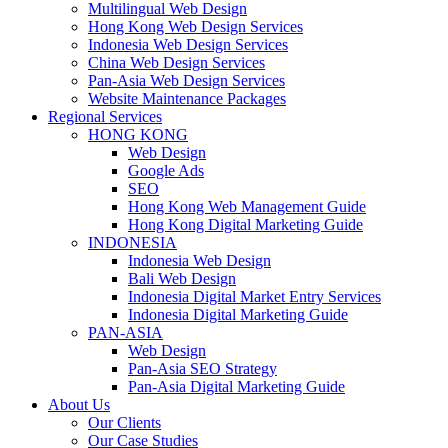
Multilingual Web Design
Hong Kong Web Design Services
Indonesia Web Design Services
China Web Design Services
Pan-Asia Web Design Services
Website Maintenance Packages
Regional Services
HONG KONG
Web Design
Google Ads
SEO
Hong Kong Web Management Guide
Hong Kong Digital Marketing Guide
INDONESIA
Indonesia Web Design
Bali Web Design
Indonesia Digital Market Entry Services
Indonesia Digital Marketing Guide
PAN-ASIA
Web Design
Pan-Asia SEO Strategy
Pan-Asia Digital Marketing Guide
About Us
Our Clients
Our Case Studies