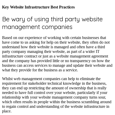
Key Website Infrastructure Best Practices
Be wary of using third party website
management companies
Based on our experience of working with certain businesses that
have come to us asking for help on their website, they often do not
understand how their website is managed and often have a third
party company managing their website, as part of a wider IT
infrastructure contract or just as a website management agreement
and the company has provided little or no transparency on how the
business can access services to manage and update their website and
what they provide for the business as a service.
Whilst web management companies can help to eliminate the
requirement for stakeholder technical knowledge in the business,
they can end up restricting the amount of ownership that is really
needed to have full control over your website, particularly if your
relationship with your website management company turns sour,
which often results in people within the business scrambling around
to regain control and understanding of the website infrastructure in
place.