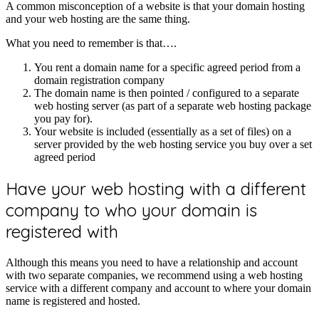
A common misconception of a website is that your domain hosting
and your web hosting are the same thing.
What you need to remember is that….
You rent a domain name for a specific agreed period from a
domain registration company
The domain name is then pointed / configured to a separate
web hosting server (as part of a separate web hosting package
you pay for).
Your website is included (essentially as a set of files) on a
server provided by the web hosting service you buy over a set
agreed period
Have your web hosting with a different
company to who your domain is
registered with
Although this means you need to have a relationship and account
with two separate companies, we recommend using a web hosting
service with a different company and account to where your domain
name is registered and hosted.