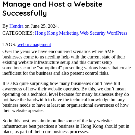
Manage and Host a Website
Successfully
By
Hendra
on
June 25, 2024.
CATEGORIES:
Hong Kong Marketing
Web Security
WordPress
TAGS:
web management
Over the years we have encountered scenarios where SME
businesses come to us needing help with the current state of their
existing website infrastructure setup and this current setup
sometimes can be “suboptimal” presenting various issues that create
inefficient for the business and also present control risks.
It is also quite surprising how many businesses don’t have full
awareness of how their website operates. By this, we don’t mean
operating on a technical level because for many businesses they do
not have the bandwidth to have the technical knowledge but any
business needs to have at least an organisational awareness of how
their website operates.
So in this post, we aim to outline some of the key website
infrastructure best practices a business in Hong Kong should put in
place, as part of their core business processes.