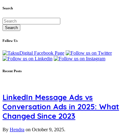
Search
Follow Us
Recent Posts
LinkedIn Message Ads vs
Conversation Ads in 2025: What
Changed Since 2023
By
Hendra
on
October 9, 2025.