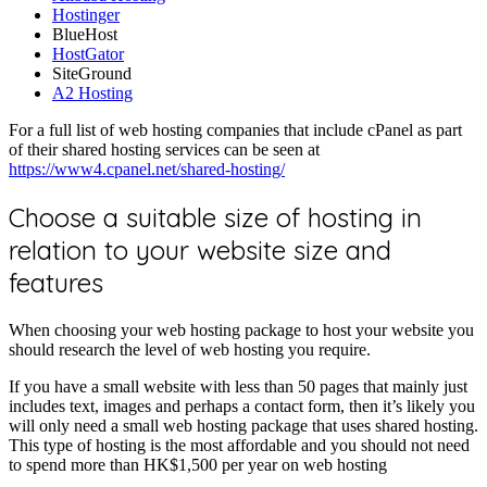
Hostinger
BlueHost
HostGator
SiteGround
A2 Hosting
For a full list of web hosting companies that include cPanel as part
of their shared hosting services can be seen at
https://www4.cpanel.net/shared-hosting/
Choose a suitable size of hosting in
relation to your website size and
features
When choosing your web hosting package to host your website you
should research the level of web hosting you require.
If you have a small website with less than 50 pages that mainly just
includes text, images and perhaps a contact form, then it’s likely you
will only need a small web hosting package that uses shared hosting.
This type of hosting is the most affordable and you should not need
to spend more than HK$1,500 per year on web hosting