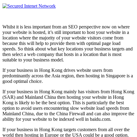
Whilst it is less important from an SEO perspective now on where
your website is hosted, it’s still important to host your website in a
location where the majority of your website visitors come from
because this will help to provide them with optimal page load
speeds. So think about what key locations your business targets and
then select a web company that hosts in a location that is most
suitable to your business model.
If your business in Hong Kong drives website users from
predominantly across the Asia region, then hosting in Singapore is a
good optimal choice.
If your business in Hong Kong mainly has visitors from Hong Kong
(SAR) and Mainland China then hosting your website in Hong
Kong is likely to be the best option. This is particularly the best
option to avoid users encountering slow website load speeds from
Mainland China, due to the China Firewall and can also improve the
ability for your website to be indexed well in baidu.com.
If your business in Hong Kong targets customers from all over the
world then hosting in Europe or the USA could be a good option.