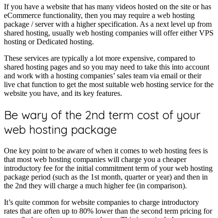
If you have a website that has many videos hosted on the site or has
eCommerce functionality, then you may require a web hosting
package / server with a higher specification. As a next level up from
shared hosting, usually web hosting companies will offer either VPS
hosting or Dedicated hosting.
These services are typically a lot more expensive, compared to
shared hosting pages and so you may need to take this into account
and work with a hosting companies’ sales team via email or their
live chat function to get the most suitable web hosting service for the
website you have, and its key features.
Be wary of the 2nd term cost of your
web hosting package
One key point to be aware of when it comes to web hosting fees is
that most web hosting companies will charge you a cheaper
introductory fee for the initial commitment term of your web hosting
package period (such as the 1st month, quarter or year) and then in
the 2nd they will charge a much higher fee (in comparison).
It’s quite common for website companies to charge introductory
rates that are often up to 80% lower than the second term pricing for