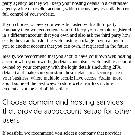
party agency, as they will keep your hosting details in a centralised
agency-wide or reseller account, which means they essentially have
full control of your website.
If you choose to have your website hosted with a third-party
company then we recommend you still keep your domain registered
in a different account that you own and also ask the third-party how
easily they can transfer the web hosting package they manage for
you to another account that you can own, if requested in the future.
Ideally, we recommend that you should have your own web hosting
account with your own login details and also a web hosting account
owned by your company with the login details (including 2FA
details) and make sure you store these details in a secure place in
your business, where multiple people have access. Again, more
about some of the best ways to store website infrastructure
credentials at the end of this article.
Choose domain and hosting services
that provide subaccount setup for other
users
If possible, we recommend you select a company that provides