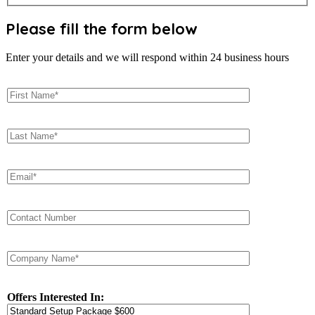
Please fill the form below
Enter your details and we will respond within 24 business hours
Offers Interested In: