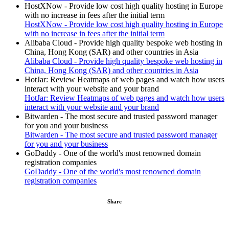
HostXNow - Provide low cost high quality hosting in Europe
with no increase in fees after the initial term
HostXNow - Provide low cost high quality hosting in Europe
with no increase in fees after the initial term
Alibaba Cloud - Provide high quality bespoke web hosting in
China, Hong Kong (SAR) and other countries in Asia
Alibaba Cloud - Provide high quality bespoke web hosting in
China, Hong Kong (SAR) and other countries in Asia
HotJar: Review Heatmaps of web pages and watch how users
interact with your website and your brand
HotJar: Review Heatmaps of web pages and watch how users
interact with your website and your brand
Bitwarden - The most secure and trusted password manager
for you and your business
Bitwarden - The most secure and trusted password manager
for you and your business
GoDaddy - One of the world's most renowned domain
registration companies
GoDaddy - One of the world's most renowned domain
registration companies
Share