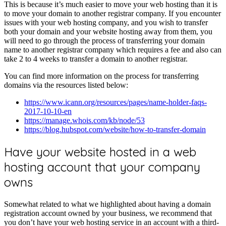
This is because it’s much easier to move your web hosting than it is
to move your domain to another registrar company. If you encounter
issues with your web hosting company, and you wish to transfer
both your domain and your website hosting away from them, you
will need to go through the process of transferring your domain
name to another registrar company which requires a fee and also can
take 2 to 4 weeks to transfer a domain to another registrar.
You can find more information on the process for transferring
domains via the resources listed below:
https://www.icann.org/resources/pages/name-holder-faqs-
2017-10-10-en
https://manage.whois.com/kb/node/53
https://blog.hubspot.com/website/how-to-transfer-domain
Have your website hosted in a web
hosting account that your company
owns
Somewhat related to what we highlighted about having a domain
registration account owned by your business, we recommend that
you don’t have your web hosting service in an account with a third-