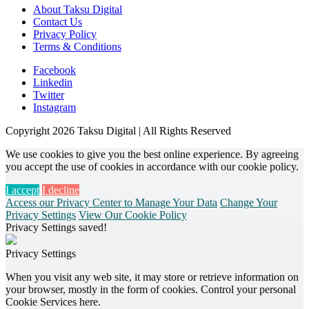
About Taksu Digital
Contact Us
Privacy Policy
Terms & Conditions
Facebook
Linkedin
Twitter
Instagram
Copyright 2026 Taksu Digital | All Rights Reserved
We use cookies to give you the best online experience. By agreeing
you accept the use of cookies in accordance with our cookie policy.
I accept
I decline
Access our Privacy Center to Manage Your Data
Change Your
Privacy Settings
View Our Cookie Policy
Privacy Settings saved!
Privacy Settings
When you visit any web site, it may store or retrieve information on
your browser, mostly in the form of cookies. Control your personal
Cookie Services here.