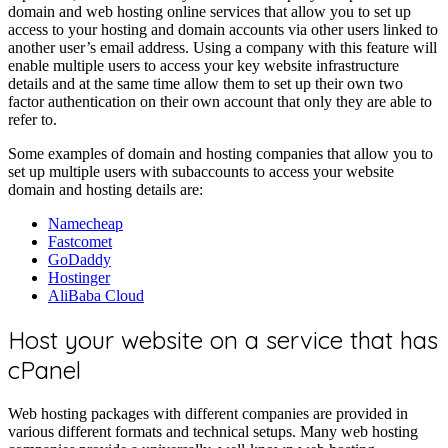
domain and web hosting online services that allow you to set up
access to your hosting and domain accounts via other users linked to
another user’s email address. Using a company with this feature will
enable multiple users to access your key website infrastructure
details and at the same time allow them to set up their own two
factor authentication on their own account that only they are able to
refer to.
Some examples of domain and hosting companies that allow you to
set up multiple users with subaccounts to access your website
domain and hosting details are:
Namecheap
Fastcomet
GoDaddy
Hostinger
AliBaba Cloud
Host your website on a service that has
cPanel
Web hosting packages with different companies are provided in
various different formats and technical setups. Many web hosting