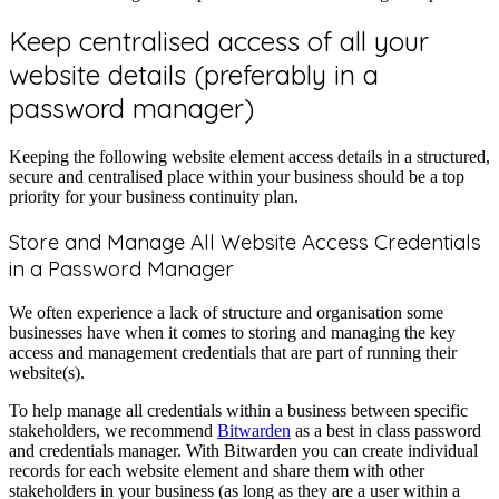
Keep centralised access of all your
website details (preferably in a
password manager)
Keeping the following website element access details in a structured,
secure and centralised place within your business should be a top
priority for your business continuity plan.
Store and Manage All Website Access Credentials
in a Password Manager
We often experience a lack of structure and organisation some
businesses have when it comes to storing and managing the key
access and management credentials that are part of running their
website(s).
To help manage all credentials within a business between specific
stakeholders, we recommend
Bitwarden
as a best in class password
and credentials manager. With Bitwarden you can create individual
records for each website element and share them with other
stakeholders in your business (as long as they are a user within a