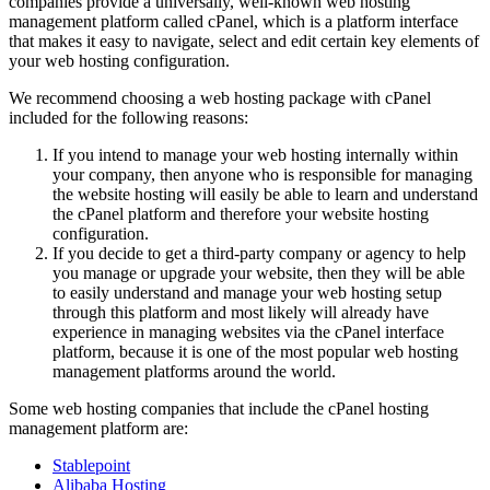
companies provide a universally, well-known web hosting
management platform called cPanel, which is a platform interface
that makes it easy to navigate, select and edit certain key elements of
your web hosting configuration.
We recommend choosing a web hosting package with cPanel
included for the following reasons:
If you intend to manage your web hosting internally within
your company, then anyone who is responsible for managing
the website hosting will easily be able to learn and understand
the cPanel platform and therefore your website hosting
configuration.
If you decide to get a third-party company or agency to help
you manage or upgrade
your website, then they will be able
to easily understand and manage your web hosting setup
through this platform and most likely will already have
experience in managing websites via the cPanel interface
platform, because it is one of the most popular web hosting
management platforms around the world.
Some web hosting companies that include the cPanel hosting
management platform are:
Stablepoint
Alibaba Hosting