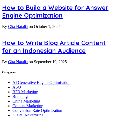
How to Build a Website for Answer
Engine Optimization
By
Gita Natalia
on
October 1, 2025.
How to Write Blog Article Content
for an Indonesian Audience
By
Gita Natalia
on
September 10, 2025.
Categories
AI Generative Engine Optimisation
ASO
B2B Marketing
Branding
China Marketing
Content Marketing
Conversion Rate Optimization
Digital Advertising