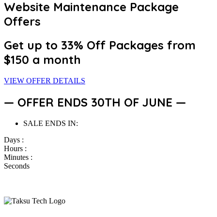
Website Maintenance Package
Offers
Get up to 33% Off
Packages from
$150 a month
VIEW OFFER DETAILS
— OFFER ENDS 30TH OF JUNE —
SALE ENDS IN:
Days :
Hours :
Minutes :
Seconds