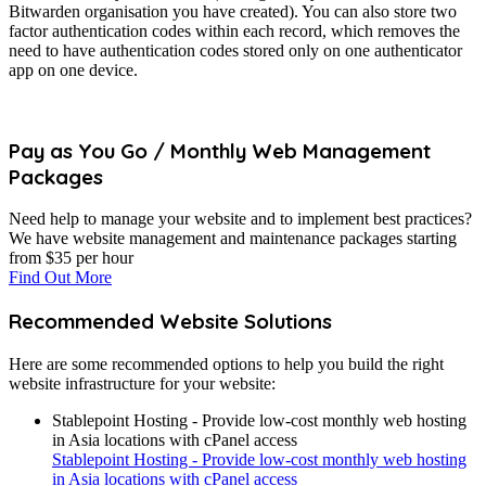
Bitwarden organisation you have created). You can also store two
factor authentication codes within each record, which removes the
need to have authentication codes stored only on one authenticator
app on one device.
Pay as You Go / Monthly Web Management
Packages
Need help to manage your website and to implement best practices?
We have website management and maintenance packages starting
from $35 per hour
Find Out More
Recommended Website Solutions
Here are some recommended options to help you build the right
website infrastructure for your website:
Stablepoint Hosting - Provide low-cost monthly web hosting
in Asia locations with cPanel access
Stablepoint Hosting - Provide low-cost monthly web hosting
in Asia locations with cPanel access