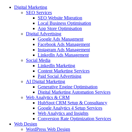
Digital Marketing
SEO Services
SEO Website Migration
Local Business Optimisation
App Store Optimisation
Digital Advertising
Google Ads Managment
Facebook Ads Management
Instagram Ads Management
LinkedIn Ads Management
Social Media
LinkedIn Marketing
Content Marketing Services
Paid Social Advertising
AI Digital Marketing
Generative Engine Optimisation
Digital Marketing Automation Services
Web Analytics & CRM
HubSpot CRM Setup & Consultancy
Google Analytics 4 Setup Services
Web Analytics and Insights
Conversion Rate Optimization Services
Web Design
WordPress Web Design