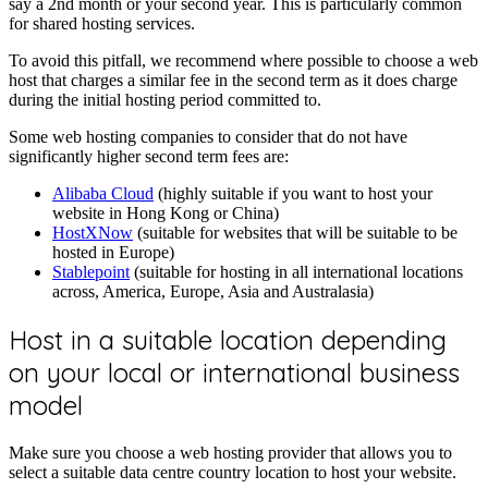
say a 2nd month or your second year. This is particularly common
for shared hosting services.
To avoid this pitfall, we recommend where possible to choose a web
host that charges a similar fee in the second term as it does charge
during the initial hosting period committed to.
Some web hosting companies to consider that do not have
significantly higher second term fees are:
Alibaba Cloud
(highly suitable if you want to host your
website in Hong Kong or China)
HostXNow
(suitable for websites that will be suitable to be
hosted in Europe)
Stablepoint
(suitable for hosting in all international locations
across, America, Europe, Asia and Australasia)
Host in a suitable location depending
on your local or international business
model
Make sure you choose a web hosting provider that allows you to
select a suitable data centre country location to host your website.