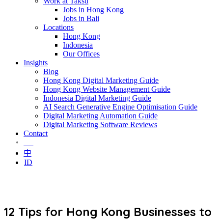
Work at Taksu
Jobs in Hong Kong
Jobs in Bali
Locations
Hong Kong
Indonesia
Our Offices
Insights
Blog
Hong Kong Digital Marketing Guide
Hong Kong Website Management Guide
Indonesia Digital Marketing Guide
AI Search Generative Engine Optimisation Guide
Digital Marketing Automation Guide
Digital Marketing Software Reviews
Contact
EN
中
ID
12 Tips for Hong Kong Businesses to