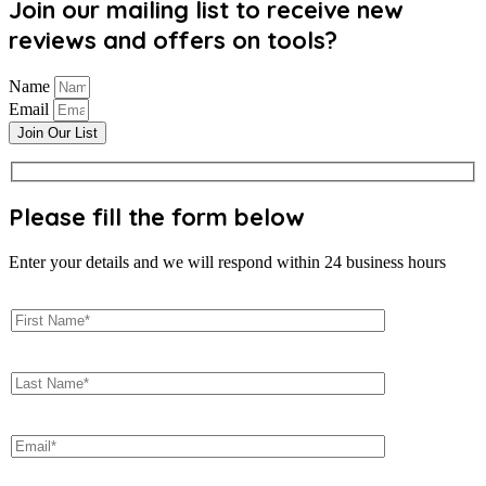
Join our mailing list to receive new
reviews and offers on tools?
Name
Email
Join Our List
Please fill the form below
Enter your details and we will respond within 24 business hours