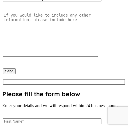
Please fill the form below
Enter your details and we will respond within 24 business hours