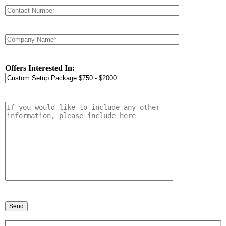
Offers Interested In: