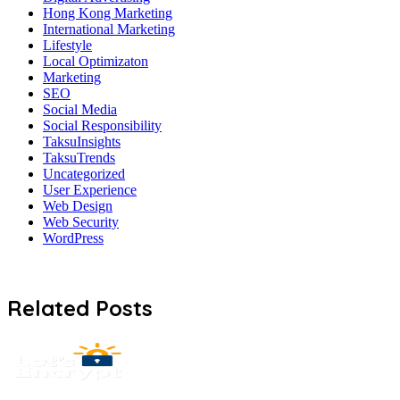
Hong Kong Marketing
International Marketing
Lifestyle
Local Optimizaton
Marketing
SEO
Social Media
Social Responsibility
TaksuInsights
TaksuTrends
Uncategorized
User Experience
Web Design
Web Security
WordPress
Related Posts