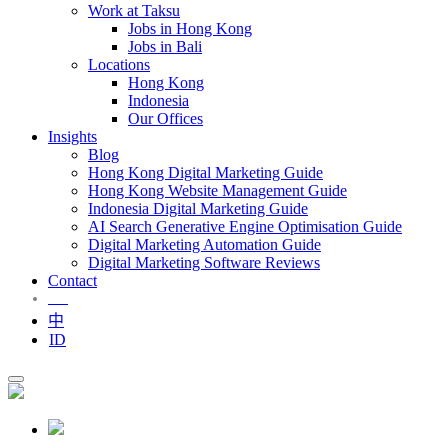
Work at Taksu
Jobs in Hong Kong
Jobs in Bali
Locations
Hong Kong
Indonesia
Our Offices
Insights
Blog
Hong Kong Digital Marketing Guide
Hong Kong Website Management Guide
Indonesia Digital Marketing Guide
AI Search Generative Engine Optimisation Guide
Digital Marketing Automation Guide
Digital Marketing Software Reviews
Contact
EN
中
ID