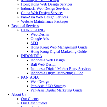
Hong Kong Web Design Services
Indonesia Web Design Services
China Web Design Services
Pan-Asia Web Design Services
Website Maintenance Packages
Regional Services
HONG KONG
Web Design
Google Ads
SEO
Hong Kong Web Management Guide
Hong Kong Digital Marketing Guide
INDONESIA
Indonesia Web Design
Bali Web Design
Indonesia Digital Market Entry Services
Indonesia Digital Marketing Guide
PAN-ASIA
Web Design
Pan-Asia SEO Strategy
Pan-Asia Digital Marketing Guide
About Us
Our Clients
Our Case Studies